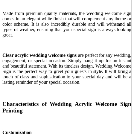
Made from premium quality materials, the wedding welcome sign
comes in an elegant white finish that will complement any theme or
color scheme. It is also incredibly durable and will withstand all
types of weather, ensuring that your special sign is always looking
great.
Clear acrylic wedding welcome signs
are
perfect for any wedding,
engagement, or special occasion. Simply hang it up for an instant
and beautiful statement. With its timeless design, Wedding Welcome
Sign is the perfect way to greet your guests in style. It will bring a
touch of class and sophistication to your special day and will be a
lasting reminder of your special occasion.
Characteristics of Wedding Acrylic Welcome Sign
Printing
Customization