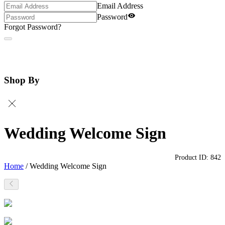
Email Address
Password
Forgot Password?
Shop By
Wedding Welcome Sign
Product ID:
842
Home
/
Wedding Welcome Sign