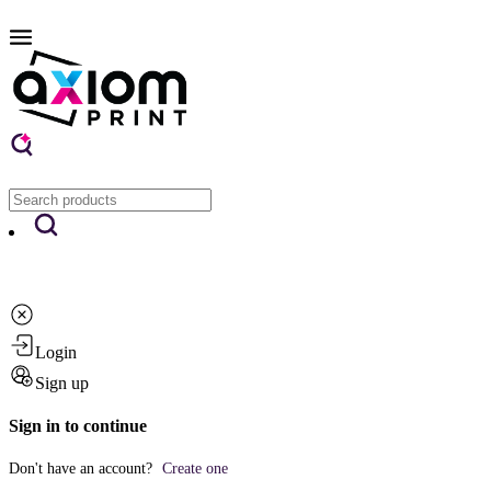
Login
Sign up
Sign in to continue
Don't have an account?
Create one