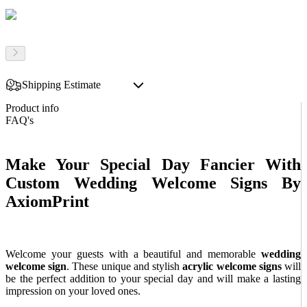
Shipping Estimate
Product info
FAQ's
Make Your Special Day Fancier With
Custom Wedding Welcome Signs By
AxiomPrint
Welcome your guests with a beautiful and memorable
wedding
welcome sign
. These unique and stylish
acrylic
welcome signs
will
be the perfect addition to your special day and will make a lasting
impression on your loved ones.