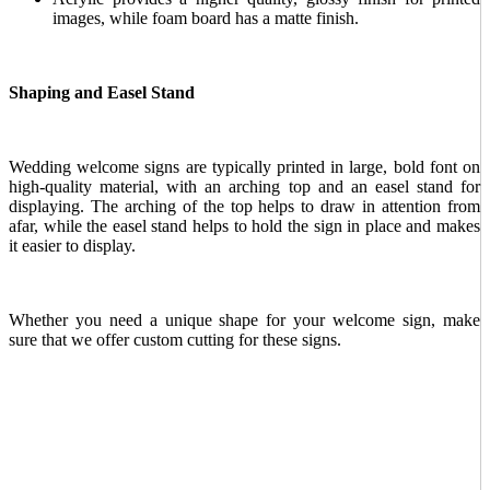
images, while foam board has a matte finish.
Shaping and Easel Stand
Wedding welcome signs are typically printed in large, bold font on
high-quality material, with an arching top and an easel stand for
displaying. The arching of the top helps to draw in attention from
afar, while the easel stand helps to hold the sign in place and makes
it easier to display.
Whether you need a unique shape for your welcome sign, make
sure that we offer custom cutting for these signs.