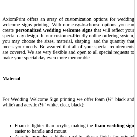
AxiomPrint offers an array of customization options for wedding
welcome signs
printing. With our easy-to-choose options you can
create
personalized wedding welcome signs
that will reflect your
special day design. In our customer-friendly online ordering system,
you may choose the sizes, material, shaping and the quantity that
meets your needs. Be assured that all of your special requirements
are covered. We are very flexible and open to all special requests to
make your special day even more memorable.
Material
For Wedding Welcome Sign printing we offer foam (¼” black and
white) and acrylic (⅛” white, clear, black):
Foam is lighter than acrylic, making
the
foam wedding sign
easier to handle and mount.
Acrylic provides a higher quality, glossy finish for printed