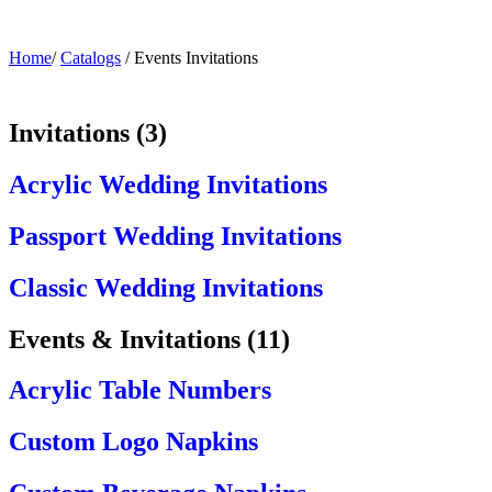
Home
/
Catalogs
/
Events Invitations
Invitations
(
3
)
Acrylic Wedding Invitations
Passport Wedding Invitations
Classic Wedding Invitations
Events & Invitations
(
11
)
Acrylic Table Numbers
Custom Logo Napkins