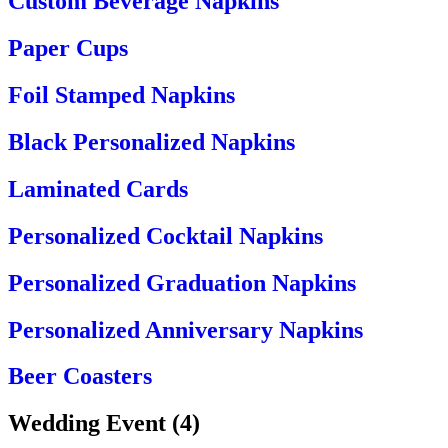
Custom Beverage Napkins
Paper Cups
Foil Stamped Napkins
Black Personalized Napkins
Laminated Cards
Personalized Cocktail Napkins
Personalized Graduation Napkins
Personalized Anniversary Napkins
Beer Coasters
Wedding Event
(
4
)