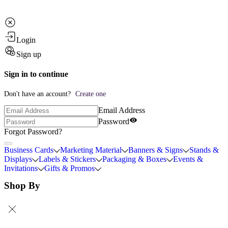
Login
Sign up
Sign in to continue
Don't have an account?
Create one
Email Address
Password
Forgot Password?
Business Cards
Marketing Material
Banners & Signs
Stands &
Displays
Labels & Stickers
Packaging & Boxes
Events &
Invitations
Gifts & Promos
Shop By