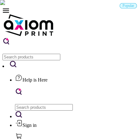
Popular
Popular
Popular
New
Help is Here
Sign in