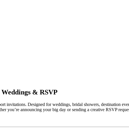
for Weddings & RSVP
ort invitations. Designed for weddings, bridal showers, destination even
ther you’re announcing your big day or sending a creative RSVP request