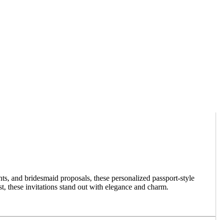
ts, and bridesmaid proposals, these personalized passport-style
, these invitations stand out with elegance and charm.