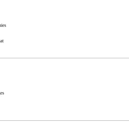
nies
at
ges