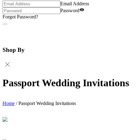
Email Address
Password
Forgot Password?
Shop By
Passport Wedding Invitations
Home
/
Passport Wedding Invitations