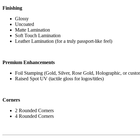
Finishing
Glossy
Uncoated
Matte Lamination
Soft Touch Lamination
Leather Lamination (for a truly passport-like feel)
Premium Enhancements
Foil Stamping (Gold, Silver, Rose Gold, Holographic, or custo
Raised Spot UV (tactile gloss for logos/titles)
Corners
2 Rounded Corners
4 Rounded Corners