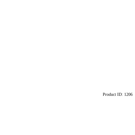
Product ID:
1206