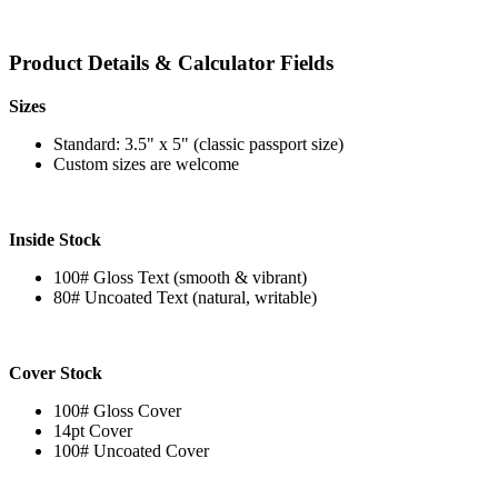
Product Details & Calculator Fields
Sizes
Standard: 3.5" x 5" (classic passport size)
Custom sizes are welcome
Inside Stock
100# Gloss Text (smooth & vibrant)
80# Uncoated Text (natural, writable)
Cover Stock
100# Gloss Cover
14pt Cover
100# Uncoated Cover