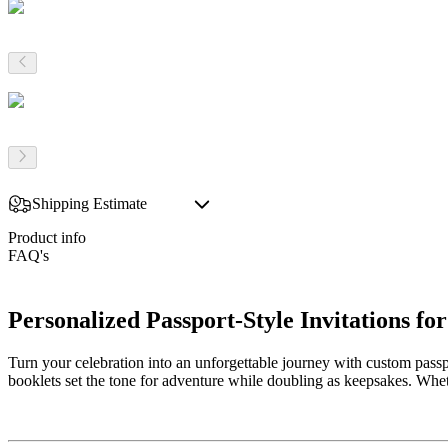
Shipping Estimate
Product info
FAQ's
Personalized Passport-Style Invitations 
Turn your celebration into an unforgettable journey with custom passp
booklets set the tone for adventure while doubling as keepsakes. Whe