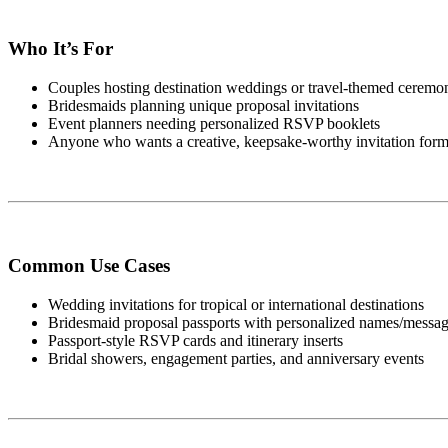
Who It’s For
Couples hosting destination weddings or travel-themed ceremo
Bridesmaids planning unique proposal invitations
Event planners needing personalized RSVP booklets
Anyone who wants a creative, keepsake-worthy invitation form
Common Use Cases
Wedding invitations for tropical or international destinations
Bridesmaid proposal passports with personalized names/messa
Passport-style RSVP cards and itinerary inserts
Bridal showers, engagement parties, and anniversary events