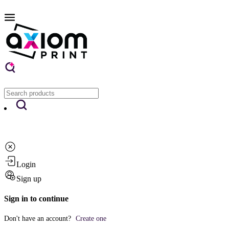
Login
Sign up
Sign in to continue
Don't have an account?
Create one