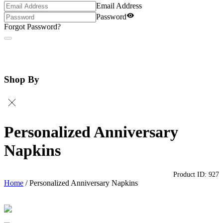
Email Address
Password
Forgot Password?
Shop By
Personalized Anniversary
Napkins
Product ID:
927
Home
/
Personalized Anniversary Napkins