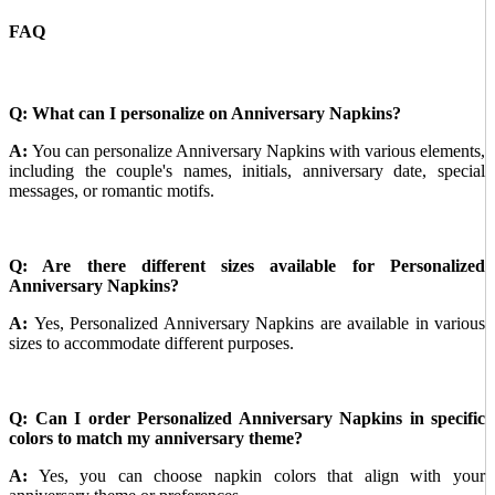
FAQ
Q: What can I personalize on Anniversary Napkins?
A:
You can personalize Anniversary Napkins with various elements,
including the couple's names, initials, anniversary date, special
messages, or romantic motifs.
Q: Are there different sizes available for Personalized
Anniversary Napkins?
A:
Yes, Personalized Anniversary Napkins are available in various
sizes to accommodate different purposes.
Q: Can I order Personalized Anniversary Napkins in specific
colors to match my anniversary theme?
A:
Yes, you can choose napkin colors that align with your