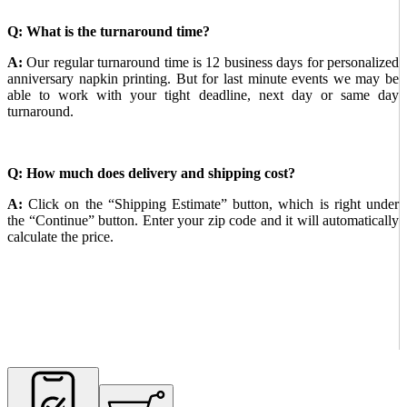
Q: What is the turnaround time?
A:
Our regular turnaround time is 12 business days for personalized
anniversary napkin printing. But for last minute events we may be
able to work with your tight deadline, next day or same day
turnaround.
Q: How much does delivery and shipping cost?
A:
Click on the “Shipping Estimate” button, which is right under
the “Continue” button. Enter your zip code and it will automatically
calculate the price.