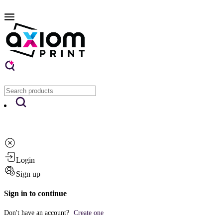
Login
Sign up
Sign in to continue
Don't have an account?
Create one