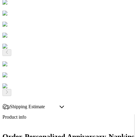
Shipping Estimate
Product info
Order Personalized Anniversary Napkins