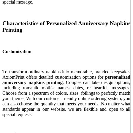
special message.
Characteristics of Personalized Anniversary Napkins
Printing
Customization
To transform ordinary napkins into memorable, branded keepsakes
AxiomPrint offers detailed customization options for
personalized
anniversary napkins printing
. Couples can take design options,
including romantic motifs, names, dates, or heartfelt messages.
Choose from a spectrum of colors, sizes, foilings to perfectly match
your theme. With our customer-friendly online ordering system, you
can also choose the quantity that meets your needs. No matter what
standards appear in our website, we are flexible and open to all
special requests.