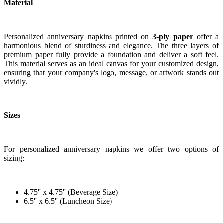
Material
Personalized anniversary napkins printed on
3-ply paper
offer a
harmonious blend of sturdiness and elegance. The three layers of
premium paper fully provide a foundation and deliver a soft feel.
This material serves as an ideal canvas for your customized design,
ensuring that your company's logo, message, or artwork stands out
vividly.
Sizes
For personalized anniversary napkins we offer two options of
sizing:
4.75'' x 4.75'' (Beverage Size)
6.5'' x 6.5'' (Luncheon Size)