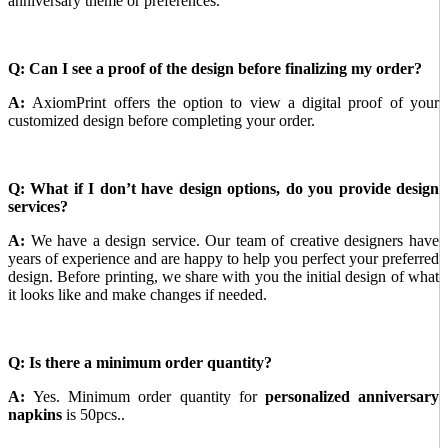
anniversary theme or preferences.
Q: Can I see a proof of the design before finalizing my order?
A:
AxiomPrint offers the option to view a digital proof of your
customized design before completing your order.
Q: What if I don’t have design options, do you provide design
services?
A:
We have a design service. Our team of creative designers have
years of experience and are happy to help you perfect your preferred
design. Before printing, we share with you the initial design of what
it looks like and make changes if needed.
Q: Is there a minimum order quantity?
A:
Yes. Minimum order quantity for
personalized anniversary
napkins
is 50pcs..