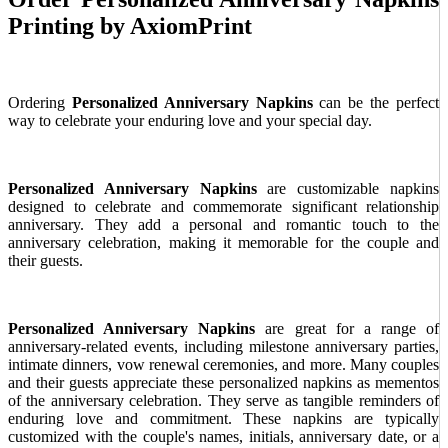
Printing by AxiomPrint
Ordering
Personalized Anniversary Napkins
can be the perfect
way to celebrate your enduring love and your special day.
Personalized Anniversary Napkins
are customizable napkins
designed to celebrate and commemorate significant relationship
anniversary. They add a personal and romantic touch to the
anniversary celebration, making it memorable for the couple and
their guests.
Personalized Anniversary Napkins
are great for a range of
anniversary-related events, including milestone anniversary parties,
intimate dinners, vow renewal ceremonies, and more. Many couples
and their guests appreciate these personalized napkins as mementos
of the anniversary celebration. They serve as tangible reminders of
enduring love and commitment. These napkins are typically
customized with the couple's names, initials, anniversary date, or a