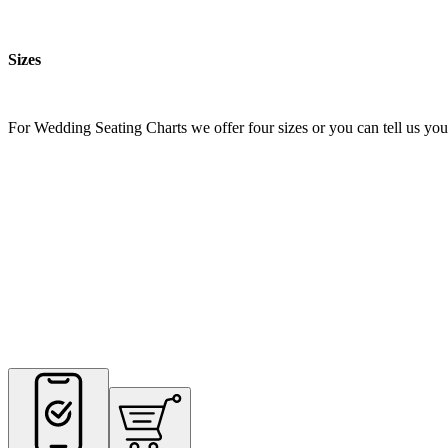
Sizes
For Wedding Seating Charts we offer four sizes or you can tell us your