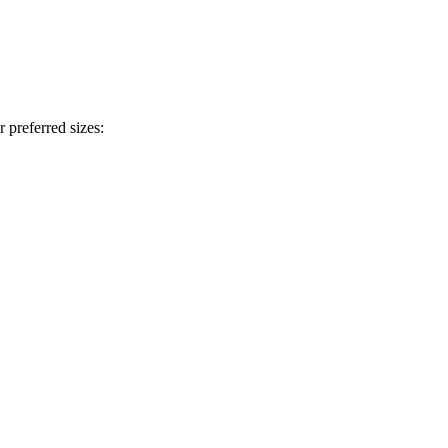
 preferred sizes: