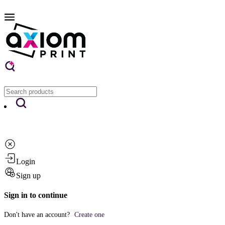
Login
Sign up
Sign in to continue
Don't have an account?
Create one