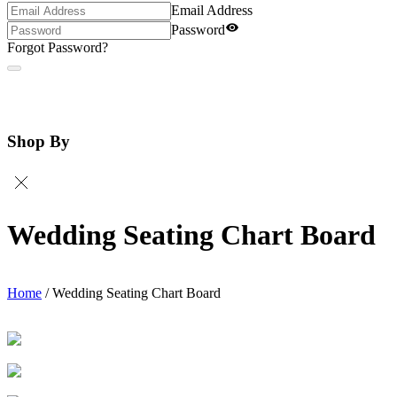
Email Address
Password
Forgot Password?
Shop By
Wedding Seating Chart Board
Home
/
Wedding Seating Chart Board