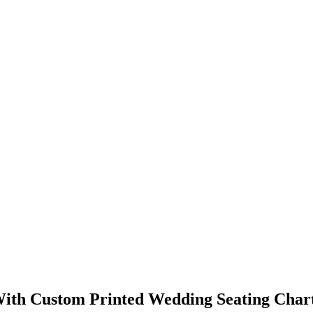
ith Custom Printed Wedding Seating Char