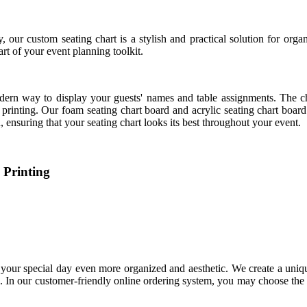
 our custom seating chart is a stylish and practical solution for orga
art of your event planning toolkit.
 modern way to display your guests' names and table assignments. The 
 printing. Our foam seating chart board and acrylic seating chart board p
, ensuring that your seating chart looks its best throughout your event.
 Printing
 your special day even more organized and aesthetic. We create a uniq
s. In our customer-friendly online ordering system, you may choose the 