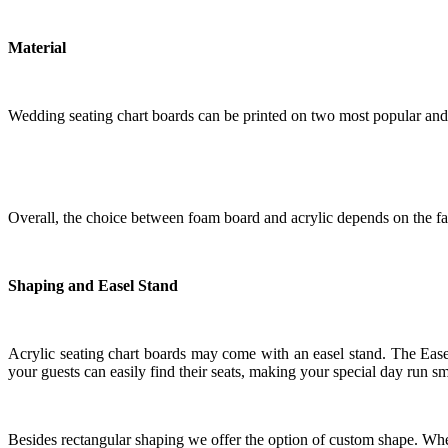
Material
Wedding seating chart boards can be printed on two most popular and 
Overall, the choice between foam board and acrylic depends on the fac
Shaping and Easel Stand
Acrylic seating chart boards may come with an easel stand. The Easel 
your guests can easily find their seats, making your special day run s
Besides rectangular shaping we offer the option of custom shape. Whet