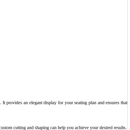
 It provides an elegant display for your seating plan and ensures that
custom cutting and shaping can help you achieve your desired results.