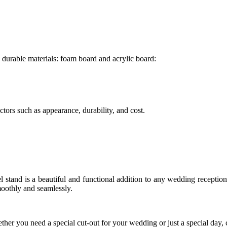
durable materials: foam board and acrylic board:
tors such as appearance, durability, and cost.
stand is a beautiful and functional addition to any wedding reception.
moothly and seamlessly.
her you need a special cut-out for your wedding or just a special day, 