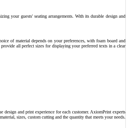
nizing your guests' seating arrangements. With its durable design and
choice of material depends on your preferences, with foam board and
rovide all perfect sizes for displaying your preferred texts in a clear
ue design and print experience for each customer. AxiomPrint experts
material, sizes, custom cutting and the quantity that meets your needs.