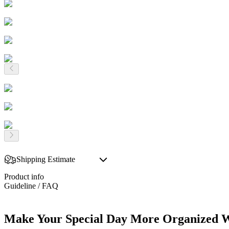
Shipping Estimate
Product info
Guideline / FAQ
Make Your Special Day More Organized W