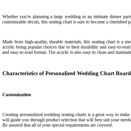
Whether you're planning a large wedding or an intimate dinner party,
customizable decals, this seating chart is sure to become a cherished p
Made from high-quality, durable materials, this seating chart is a
acrylic being popular choices due to their durability and easy-to-read
and easy-to-read format. The acrylic is also easy to clean and maintain
Characteristics of Personalized Wedding Chart Board
Customization
Creating personalized wedding seating charts is a great way to make
will guide you through product selection that will best suit your need
Be assured that all of your special requirements are covered.