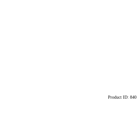
Product ID:
840