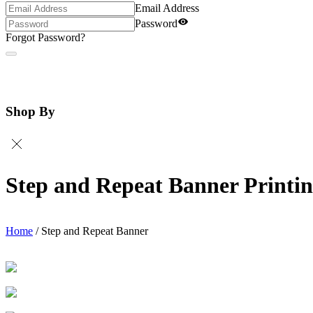
Email Address
Password
Forgot Password?
Shop By
Step and Repeat Banner Printi
Home
/
Step and Repeat Banner