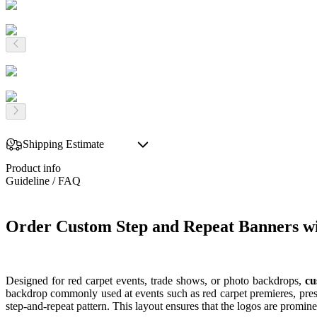
Shipping Estimate
Product info
Guideline / FAQ
Order Custom Step and Repeat Banners w
Designed for red carpet events, trade shows, or photo backdrops,
cu
backdrop commonly used at events such as red carpet premieres, press
step-and-repeat pattern. This layout ensures that the logos are promi