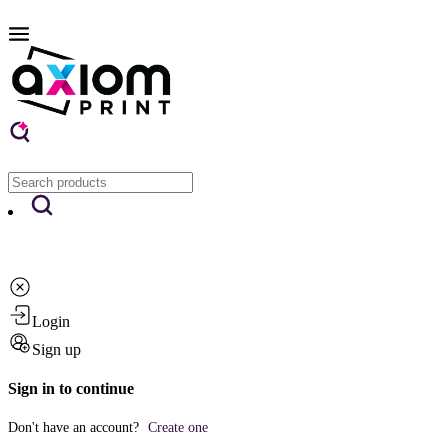
Login
Sign up
Sign in to continue
Don't have an account?
Create one