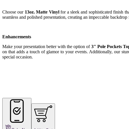
Choose our
13oz. Matte Vinyl
for a sleek and sophisticated finish t
seamless and polished presentation, creating an impeccable backdrop f
Enhancements
Make your presentation better with the option of
3" Pole Pockets T
on that adds a touch of glamor to your events. Additionally, our stu
special occasion.