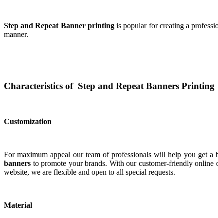
Step and Repeat Banner printing
is popular for creating a profess
manner.
Characteristics of Step and Repeat Banners Printing
Customization
For maximum appeal our team of professionals will help you get a bo
banners
to promote your brands. With our customer-friendly online o
website, we are flexible and open to all special requests.
Material