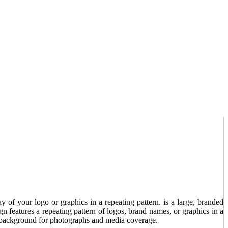
y of your logo or graphics in a repeating pattern. is a large, branded
 features a repeating pattern of logos, brand names, or graphics in a
le background for photographs and media coverage.