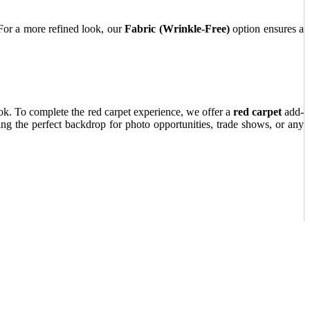
. For a more refined look, our
Fabric (Wrinkle-Free)
option ensures a
ook. To complete the red carpet experience, we offer a
red carpet
add-
ing the perfect backdrop for photo opportunities, trade shows, or any