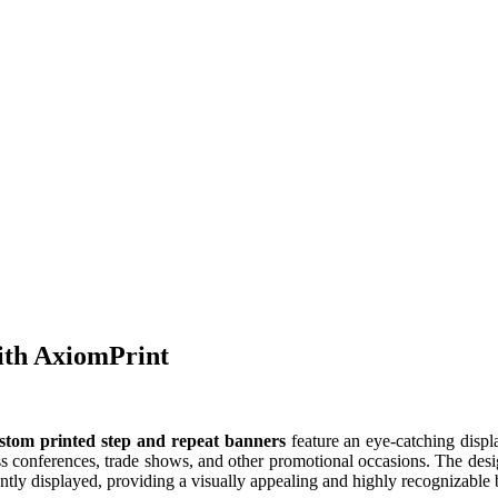
ith AxiomPrint
stom printed step and repeat banners
feature an eye-catching displa
 conferences, trade shows, and other promotional occasions. The design
nently displayed, providing a visually appealing and highly recognizab