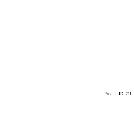
Product ID:
711