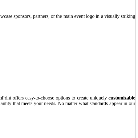
wcase sponsors, partners, or the main event logo in a visually striking
Print offers easy-to-choose options to create uniquely
customizable
uantity that meets your needs. No matter what standards appear in our