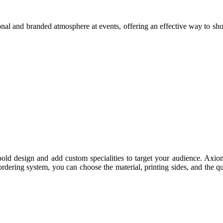
ional and branded atmosphere at events, offering an effective way to sho
ld design and add custom specialities to target your audience. Axiom
rdering system, you can choose the material, printing sides, and the q