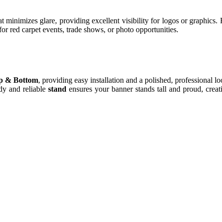
hat minimizes glare, providing excellent visibility for logos or graphics
or red carpet events, trade shows, or photo opportunities.
op & Bottom
, providing easy installation and a polished, professional l
rdy and reliable
stand
ensures your banner stands tall and proud, creat