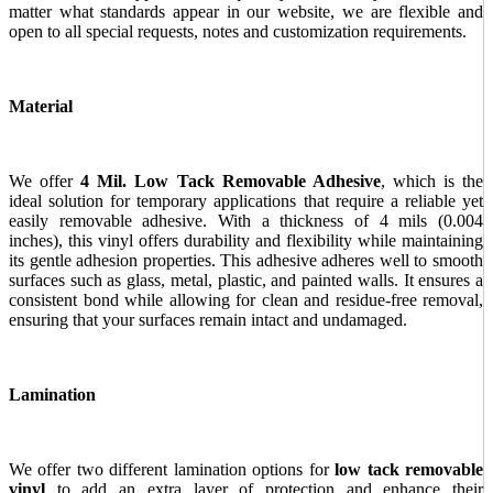
matter what standards appear in our website, we are flexible and
open to all special requests, notes and customization requirements.
Material
We offer
4 Mil. Low Tack Removable Adhesive
, which is the
ideal solution for temporary applications that require a reliable yet
easily removable adhesive. With a thickness of 4 mils (0.004
inches), this vinyl offers durability and flexibility while maintaining
its gentle adhesion properties. This adhesive adheres well to smooth
surfaces such as glass, metal, plastic, and painted walls. It ensures a
consistent bond while allowing for clean and residue-free removal,
ensuring that your surfaces remain intact and undamaged.
Lamination
We offer two different lamination options for
low tack removable
vinyl
to add an extra layer of protection and enhance their