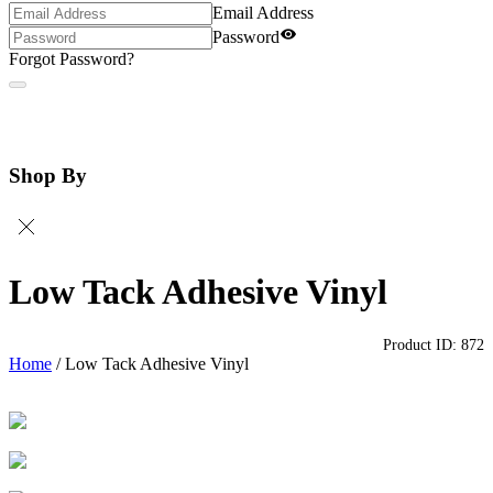
Email Address
Password
Forgot Password?
Shop By
Low Tack Adhesive Vinyl
Product ID:
872
Home
/
Low Tack Adhesive Vinyl