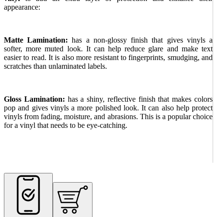
appearance:
Matte Lamination:
has a non-glossy finish that gives vinyls a
softer, more muted look. It can help reduce glare and make text
easier to read. It is also more resistant to fingerprints, smudging, and
scratches than unlaminated labels.
Gloss Lamination:
has a shiny, reflective finish that makes colors
pop and gives vinyls a more polished look. It can also help protect
vinyls from fading, moisture, and abrasions. This is a popular choice
for a vinyl that needs to be eye-catching.