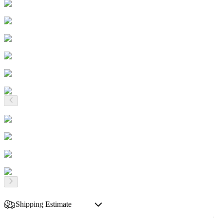
Shipping Estimate