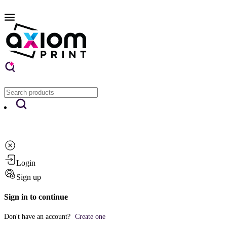
Login
Sign up
Sign in to continue
Don't have an account?
Create one