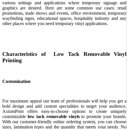
various settings and applications where temporary signage and
graphics are desired. Here are some common use cases: retail
promotions, trade shows and events, office environment, temporary
wayfinding signs, educational spaces, hospitality industry and any
other places where you need temporary vinyl applications.
Characteristics of Low Tack Removable Vinyl
Printing
Customization
For maximum appeal our team of professionals will help you get a
bold design and add custom specialities to target your audience.
AxiomPrint offers easy-to-choose options to create uniquely
customizable
low tack removable vinyls
to promote your brands.
With our customer-friendly online ordering system, you can choose
sizes, lamination types and the quantity that meets your needs. No