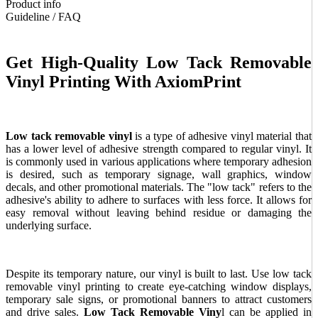
Product info
Guideline / FAQ
Get High-Quality Low Tack Removable
Vinyl Printing With AxiomPrint
Low tack removable vinyl
is a type of adhesive vinyl material that
has a lower level of adhesive strength compared to regular vinyl. It
is commonly used in various applications where temporary adhesion
is desired, such as temporary signage, wall graphics, window
decals, and other promotional materials. The "low tack" refers to the
adhesive's ability to adhere to surfaces with less force. It allows for
easy removal without leaving behind residue or damaging the
underlying surface.
Despite its temporary nature, our vinyl is built to last. Use low tack
removable vinyl printing to create eye-catching window displays,
temporary sale signs, or promotional banners to attract customers
and drive sales.
Low Tack Removable Viny
l can be applied in