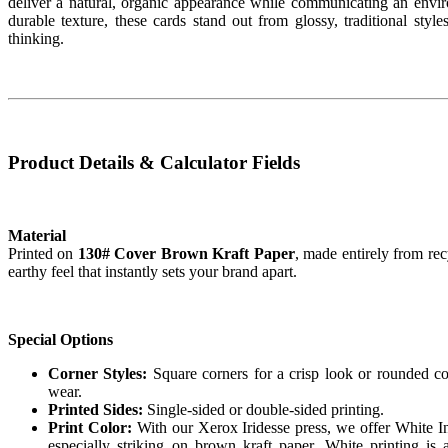
deliver a natural, organic appearance while communicating an envi
durable texture, these cards stand out from glossy, traditional sty
thinking.
Product Details & Calculator Fields
Material
Printed on
130# Cover Brown Kraft Paper
, made entirely from rec
earthy feel that instantly sets your brand apart.
Special Options
Corner Styles:
Square corners for a crisp look or rounded corn
wear.
Printed Sides:
Single-sided or double-sided printing.
Print Color:
With our Xerox Iridesse press, we offer White In
especially striking on brown kraft paper. White printing is a