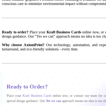
conscious care to minimize environmental impact without compromisi
Ready to order?
Place your
Kraft Business Cards
online now, or c
design guidance. Our “Yes we can” approach means no idea is too ch
Why choose AxiomPrint?
Our technology, automation, and expert
turnaround, and eco-friendly solutions - every time.
Ready to Order?
Place your
Kraft Business Cards
online now, or contact our team for cu
special design guidance. Our
Yes we can
approach means no idea is too ch