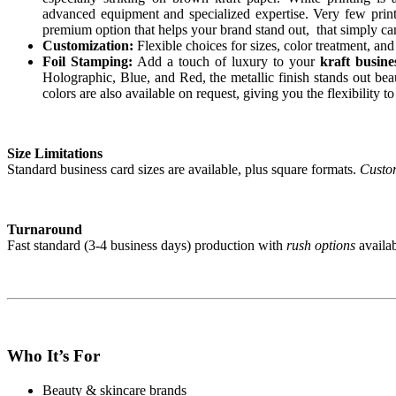
advanced equipment and specialized expertise. Very few print 
premium option that helps your brand stand out, that simply can
Customization:
Flexible choices for sizes, color treatment, an
Foil Stamping:
Add a touch of luxury to your
kraft busine
Holographic, Blue, and Red, the metallic finish stands out bea
colors are also available on request, giving you the flexibility t
Size Limitations
Standard business card sizes are available, plus square formats.
Custom
Turnaround
Fast standard (3-4 business days) production with
rush options
availab
Who It’s For
Beauty & skincare brands