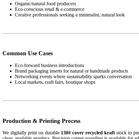
Organic/natural food producers
Eco-conscious retail & e-commerce
Creative professionals seeking a minimalist, natural look
Common Use Cases
Eco-forward business introductions
Brand packaging inserts for natural or handmade products
Networking events where sustainability sparks conversation
Local markets, craft fairs, boutique shops
Production & Printing Process
We digitally print on durable
130# cover recycled kraft
stock to pre
clean, readable graphics. Precision corner rounding is available for a