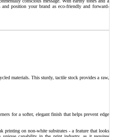
ronmentally conscious message. With earthy tones and a
les and position your brand as eco-friendly and forward-
ycled materials. This sturdy, tactile stock provides a raw,
ers for a softer, elegant finish that helps prevent edge
k printing on non-white substrates - a feature that looks
 unique capability in the print industry, as it requires