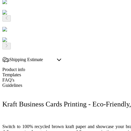
Shipping Estimate
Product info
Templates
FAQ's
Guidelines
Kraft Business Cards Printing - Eco-Friendl
Switch to 100% recycled brown kraft paper and showcase your brand