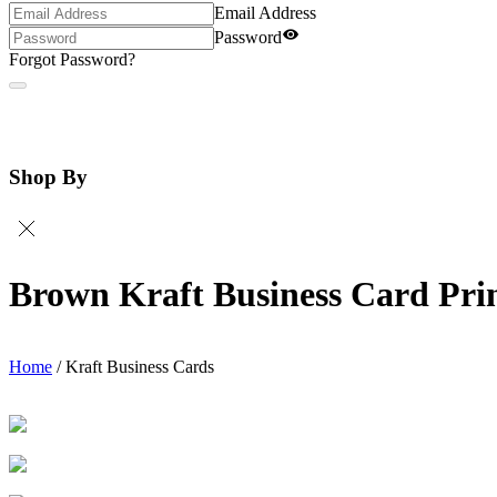
Email Address
Password
Forgot Password?
Shop By
Brown Kraft Business Card Pri
Home
/
Kraft Business Cards