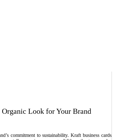
y, Organic Look for Your Brand
’s commitment to sustainability. Kraft business cards