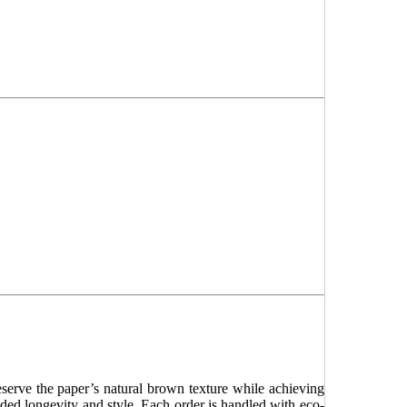
serve the paper’s natural brown texture while achieving
dded longevity and style. Each order is handled with eco-