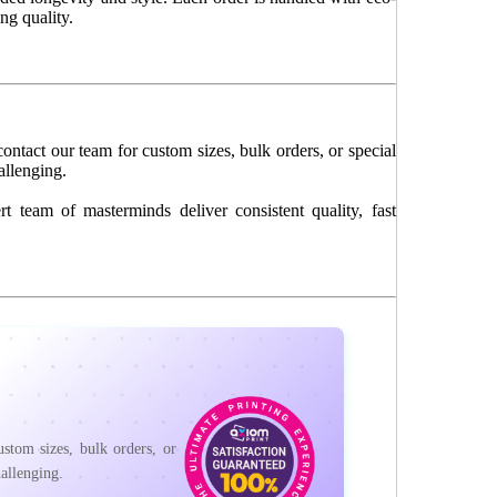
ng quality.
ontact our team for custom sizes, bulk orders, or special
allenging.
 team of masterminds deliver consistent quality, fast
stom sizes, bulk orders, or
allenging.