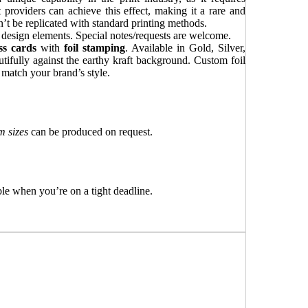
providers can achieve this effect, making it a rare and
’t be replicated with standard printing methods.
d design elements. Special notes/requests are welcome.
ss cards
with
foil stamping
. Available in Gold, Silver,
utifully against the earthy kraft background. Custom foil
o match your brand’s style.
 sizes
can be produced on request.
le when you’re on a tight deadline.