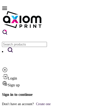
Login
Sign up
Sign in to continue
Don't have an account?
Create one