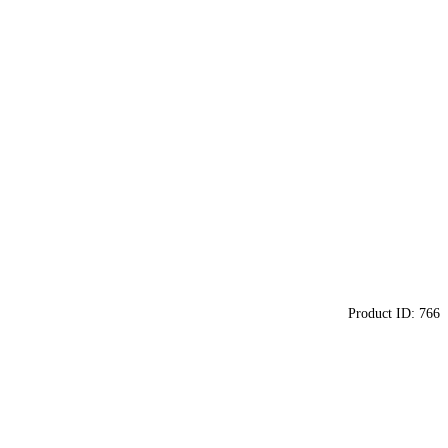
Product ID:
766