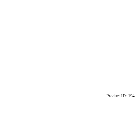
Product ID:
194