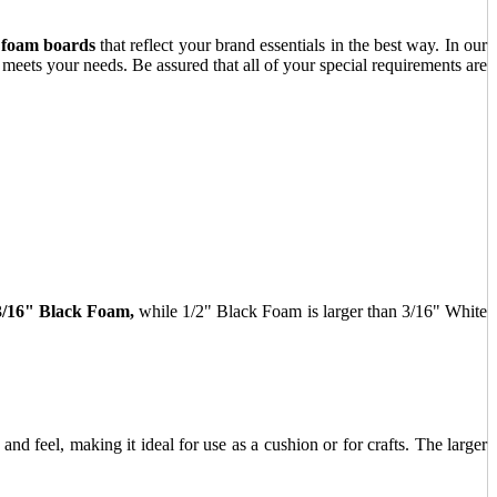
 foam boards
that reflect your brand essentials in the best way. In our
 meets your needs. Be assured that all of your special requirements are
3/16" Black Foam,
while 1/2" Black Foam is larger than 3/16" White
and feel, making it ideal for use as a cushion or for crafts. The larger