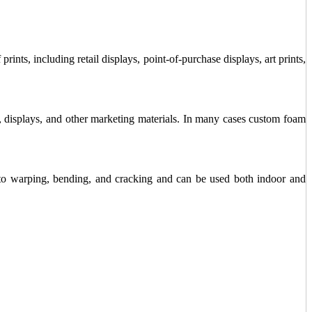
rints, including retail displays, point-of-purchase displays, art prints,
s, displays, and other marketing materials. In many cases custom foam
t to warping, bending, and cracking and can be used both indoor and