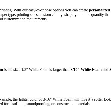
printing. With our easy-to-choose options you can create
personalized
per type, printing sides, custom cutting, shaping and the quantity that
and customization requirements.
am
is the size. 1/2" White Foam is larger than
3/16" White Foam
and
ample, the lighter color of 3/16" White Foam will give it a softer look 
 for insulation, soundproofing, or construction materials.