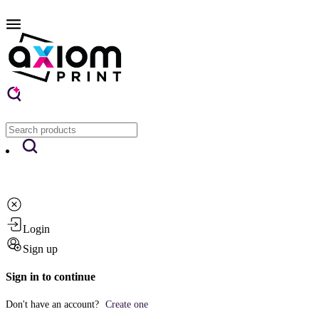
Login
Sign up
Sign in to continue
Don't have an account?
Create one