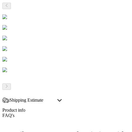
Shipping Estimate
Product info
FAQ's