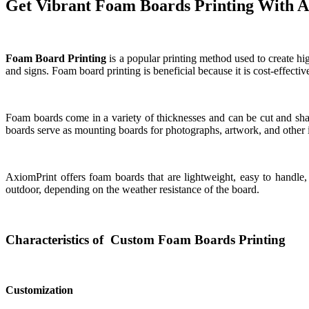
Get Vibrant Foam Boards Printing With 
Foam Board Printing
is a popular printing method used to create high
and signs. Foam board printing is beneficial because it is cost-effecti
Foam boards come in a variety of thicknesses and can be cut and shap
boards serve as mounting boards for photographs, artwork, and other 
AxiomPrint offers foam boards that are lightweight, easy to handle
outdoor, depending on the weather resistance of the board.
Characteristics of Custom Foam Boards Printing
Customization