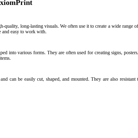
AxiomPrint
-quality, long-lasting visuals. We often use it to create a wide range of p
ve and easy to work with.
ed into various forms. They are often used for creating signs, poster
items.
, and can be easily cut, shaped, and mounted. They are also resistan