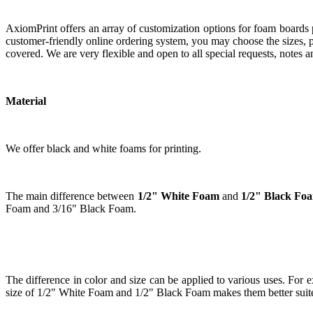
AxiomPrint offers an array of customization options for foam boards
customer-friendly online ordering system, you may choose the sizes, pa
covered. We are very flexible and open to all special requests, notes 
Material
We offer black and white foams for printing.
The main difference between
1/2" White Foam
and
1/2" Black Fo
Foam and 3/16" Black Foam.
The difference in color and size can be applied to various uses. For ex
size of 1/2" White Foam and 1/2" Black Foam makes them better suited