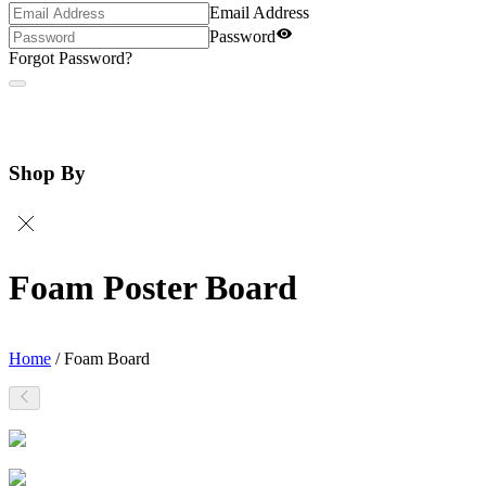
Email Address
Password
Forgot Password?
Shop By
Foam Poster Board
Home
/
Foam Board