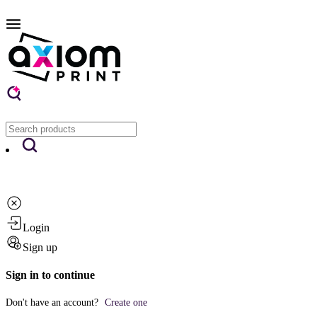
Login
Sign up
Sign in to continue
Don't have an account?
Create one