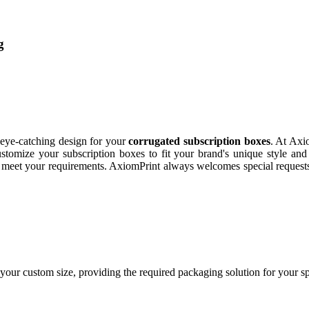
g
d eye-catching design for your
corrugated subscription boxes
. At Axi
tomize your subscription boxes to fit your brand's unique style and 
xes meet your requirements. AxiomPrint always welcomes special reques
your custom size, providing the required packaging solution for your s