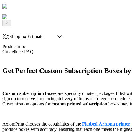
Shipping Estimate
Product info
Guideline / FAQ
Get Perfect Custom Subscription Boxes b
Custom subscription boxes
are specially curated packages filled wi
sign up to receive a recurring delivery of items on a regular schedule
Customization options for
custom printed subscription
boxes may inc
AxiomPrint chooses the capabilities of the
Flatbed Arizona printer
produce boxes with accuracy, ensuring that each one meets the highest