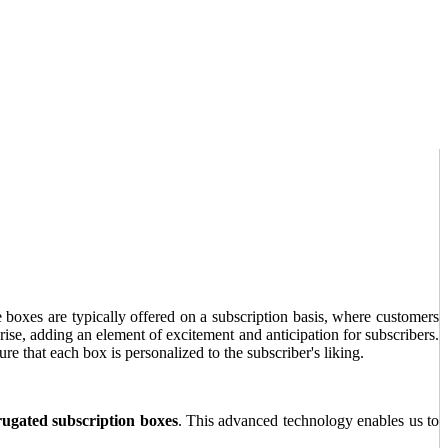
e boxes are typically offered on a subscription basis, where customers
rise, adding an element of excitement and anticipation for subscribers.
re that each box is personalized to the subscriber's liking.
rugated subscription boxes
. This advanced technology enables us to