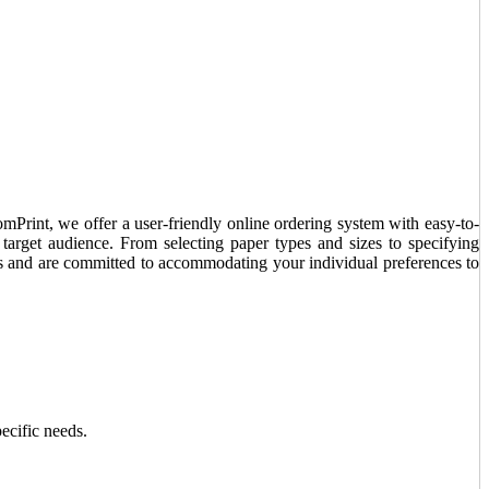
omPrint, we offer a user-friendly online ordering system with easy-to-
target audience. From selecting paper types and sizes to specifying
ts and are committed to accommodating your individual preferences to
pecific needs.