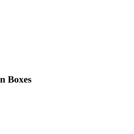
n Boxes