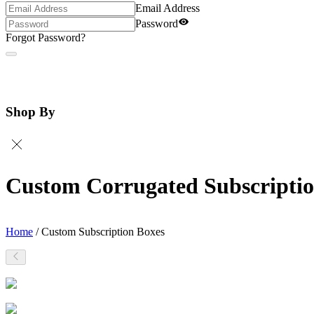
Email Address
Password
Forgot Password?
Shop By
Custom Corrugated Subscriptio
Home
/
Custom Subscription Boxes