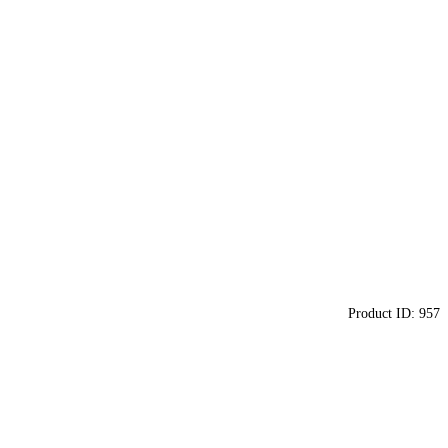
Product ID:
957