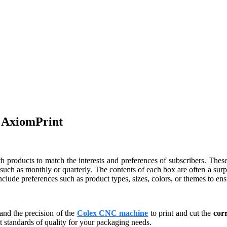
y AxiomPrint
th products to match the interests and preferences of subscribers. Thes
, such as monthly or quarterly. The contents of each box are often a surp
lude preferences such as product types, sizes, colors, or themes to ensu
and the precision of the
Colex CNC machine
to print and cut the
cor
 standards of quality for your packaging needs.