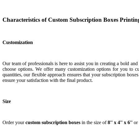
Characteristics of Custom Subscription Boxes Printin
Customization
Our team of professionals is here to assist you in creating a bold an
choose options. We offer many customization options for you to cus
quantities, our flexible approach ensures that your subscription bo
ensure your satisfaction with the final product.
Size
Order your
custom
subscription boxes
in the size of
8'' x 4'' x 6''
or 