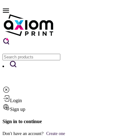
Login
Sign up
Sign in to continue
Don't have an account?
Create one