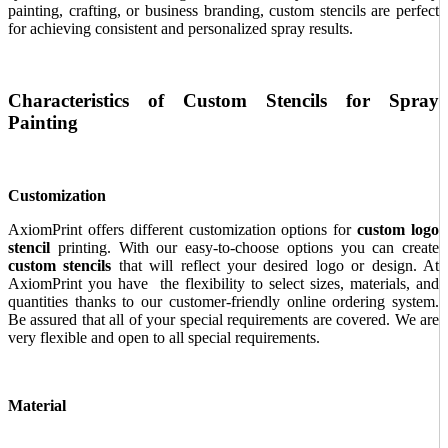
painting, crafting, or business branding, custom stencils are perfect
for achieving consistent and personalized spray results.
Characteristics of Custom Stencils for Spray
Painting
Customization
AxiomPrint offers different customization options for
custom logo
stencil
printing. With our easy-to-choose options you can create
custom stencils
that will reflect your desired logo or design. At
AxiomPrint you have the flexibility to select sizes, materials, and
quantities thanks to our customer-friendly online ordering system.
Be assured that all of your special requirements are covered. We are
very flexible and open to all special requirements.
Material