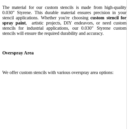
The material for our custom stencils is made from high-quality
0.030" Styrene. This durable material ensures precision in your
stencil applications. Whether you're choosing
custom stencil for
spray paint
, artistic projects, DIY endeavors, or need custom
stencils for industrial applications, our 0.030" Styrene custom
stencils will ensure the required durability and accuracy.
Overspray Area
We offer custom stencils with various overspray area options: