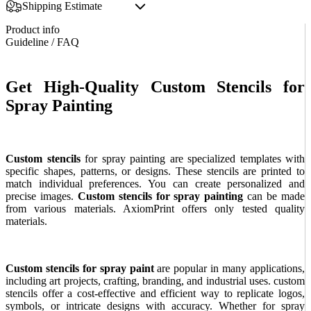
Shipping Estimate
Product info
Guideline / FAQ
Get High-Quality Custom Stencils for
Spray Painting
Custom stencils
for spray painting are specialized templates with
specific shapes, patterns, or designs. These stencils are printed to
match individual preferences. You can create personalized and
precise images.
Custom stencils for spray painting
can be made
from various materials. AxiomPrint offers only tested quality
materials.
Custom stencils for spray paint
are popular in many applications,
including art projects, crafting, branding, and industrial uses. custom
stencils offer a cost-effective and efficient way to replicate logos,
symbols, or intricate designs with accuracy. Whether for spray