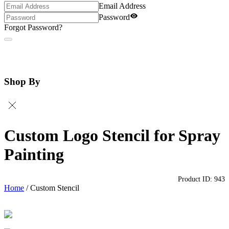
Email Address
Password
Forgot Password?
Shop By
Custom Logo Stencil for Spray
Painting
Product ID:
943
Home
/
Custom Stencil