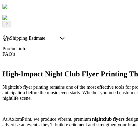
Shipping Estimate
Product info
FAQ's
High-Impact Night Club Flyer Printing Tha
Nightclub flyer printing remains one of the most effective tools for p
anticipation before the music even starts. Whether you need custom clu
nightlife scene.
At AxiomPrint, we produce vibrant, premium
nightclub flyers
designe
advertise an event - they’ll build excitement and strengthen your bran