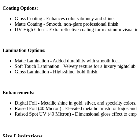
Coating Options:
Gloss Coating - Enhances color vibrancy and shine.
Matte Coating - Smooth, non-glare professional finish.
UV High Gloss - Extra reflective coating for maximum visual i
Lamination Options:
Matte Lamination - Added durability with smooth feel.
Soft Touch Lamination - Velvety texture for a luxury nightclub 
Gloss Lamination - High-shine, bold finish.
Enhancements:
Digital Foil - Metallic shine in gold, silver, and specialty colors.
Raised Foil (40 Micron) - Elevated metallic finish for logos and
Raised Spot UV (40 Micron) - Dimensional gloss effect to emp
Size Limitations