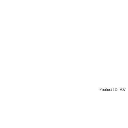
Product ID:
907