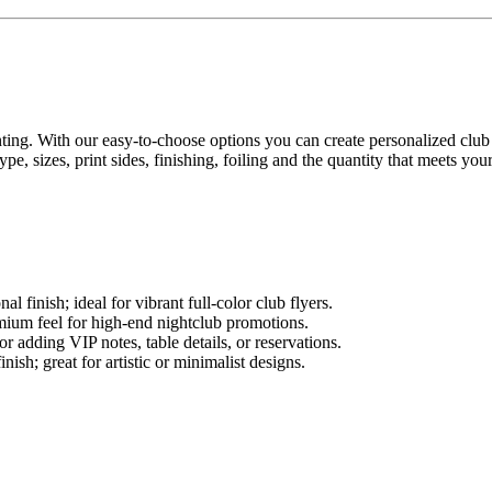
nting. With our easy-to-choose options you can create personalized club f
, sizes, print sides, finishing, foiling and the quantity that meets you
 finish; ideal for vibrant full-color club flyers.
mium feel for high-end nightclub promotions.
or adding VIP notes, table details, or reservations.
nish; great for artistic or minimalist designs.