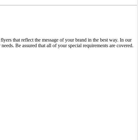
lyers that reflect the message of your brand in the best way. In our
r needs. Be assured that all of your special requirements are covered.