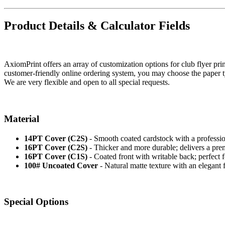
Product Details & Calculator Fields
AxiomPrint offers an array of customization options for club flyer pri
customer-friendly online ordering system, you may choose the paper type
We are very flexible and open to all special requests.
Material
14PT Cover (C2S)
- Smooth coated cardstock with a professional
16PT Cover (C2S)
- Thicker and more durable; delivers a pre
16PT Cover (C1S)
- Coated front with writable back; perfect f
100# Uncoated Cover
- Natural matte texture with an elegant fi
Special Options