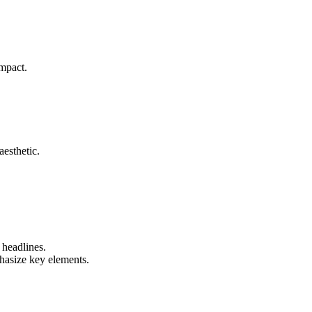
mpact.
aesthetic.
 headlines.
hasize key elements.