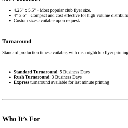
4.25" x 5.5" - Most popular club flyer size.
4" x 6" - Compact and cost-effective for high-volume distributi
Custom sizes available upon request.
Turnaround
Standard production times available, with rush nightclub flyer printin
Standard Turnaround
: 5 Business Days
Rush Turnaround
: 3 Business Days
Express
turnaround available for last minute printing
Who It’s For