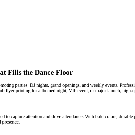
t Fills the Dance Floor
romoting parties, DJ nights, grand openings, and weekly events. Profess
b flyer printing for a themed night, VIP event, or major launch, high-q
d to capture attention and drive attendance. With bold colors, durable p
d presence.