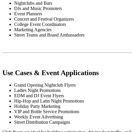
Nightclubs and Bars
DJs and Music Promoters
Event Planners
Concert and Festival Organizers
College Event Coordinators
Marketing Agencies
Street Teams and Brand Ambassadors
Use Cases & Event Applications
Grand Opening Nightclub Flyers
Ladies Night Promotions
EDM and DJ Event Flyers
Hip-Hop and Latin Night Promotions
Holiday Party Marketing
VIP and Bottle Service Promotions
Weekly Event Advertising
Street Distribution Campaigns