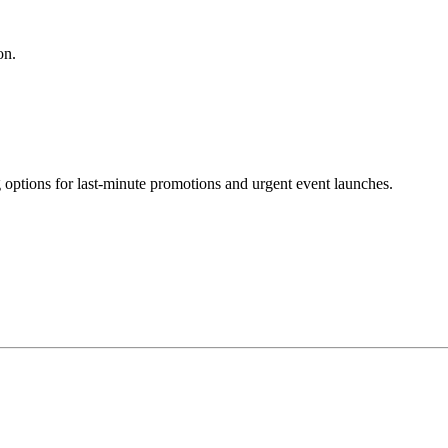
on.
g options for last-minute promotions and urgent event launches.