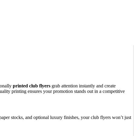
ionally
printed club flyers
grab attention instantly and create
uality printing ensures your promotion stands out in a competitive
aper stocks, and optional luxury finishes, your club flyers won’t just