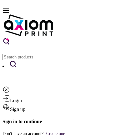
Login
Sign up
Sign in to continue
Don't have an account?
Create one