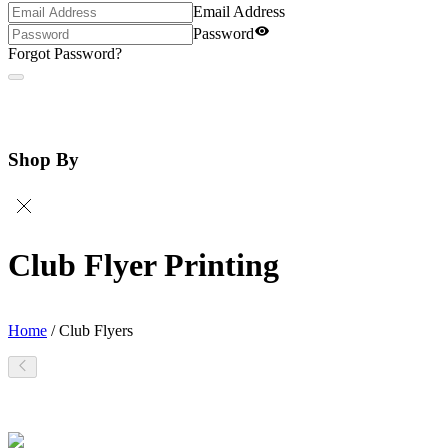
Email Address
Password
Forgot Password?
Shop By
Club Flyer Printing
Home
/
Club Flyers