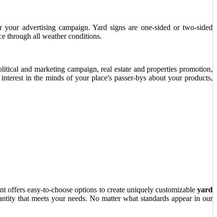
or your advertising campaign. Yard signs are one-sided or two-sided
ce through all weather conditions.
olitical and marketing campaign, real estate and properties promotion,
e interest in the minds of your place's passer-bys about your products,
nt offers easy-to-choose options to create uniquely customizable
yard
antity that meets your needs. No matter what standards appear in our