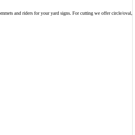
mets and riders for your yard signs. For cutting we offer circle/oval,