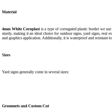
Material
4mm White Coroplast
is a type of corrugated plastic border we use 
sturdy, making it an ideal choice for outdoor signs, yard signs, real 
and graphics application. Additionally, it is waterproof and resistant 
Sizes
Yard signs generally come in several sizes:
Grommets and Custom Cut