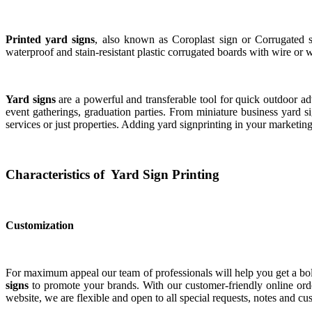
Printed yard signs
, also known as Coroplast sign or Corrugated si
waterproof and stain-resistant plastic corrugated boards with wire or
Yard signs
are a powerful and transferable tool for quick outdoor adv
event gatherings, graduation parties. From miniature business yard sig
services or just properties. Adding yard signprinting in your marketin
Characteristics of Yard Sign Printing
Customization
For maximum appeal our team of professionals will help you get a bol
signs
to promote your brands. With our customer-friendly online orde
website, we are flexible and open to all special requests, notes and c