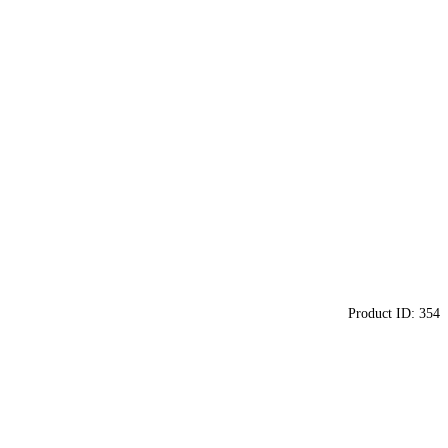
Product ID:
354