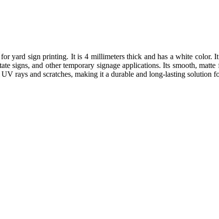
for yard sign printing. It is 4 millimeters thick and has a white color. 
estate signs, and other temporary signage applications. Its smooth, matte
to UV rays and scratches, making it a durable and long-lasting solution 