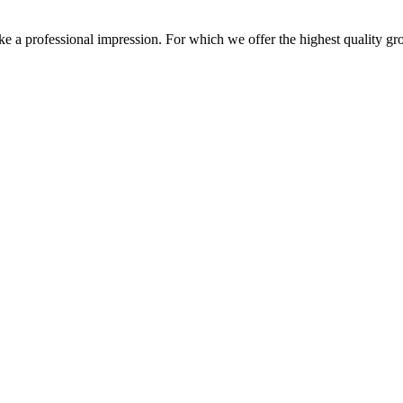
 a professional impression. For which we offer the highest quality grom