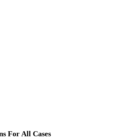
ns For All Cases