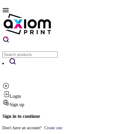
Login
Sign up
Sign in to continue
Don't have an account?
Create one