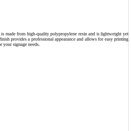
It is made from high-quality polypropylene resin and is lightweight yet
 finish provides a professional appearance and allows for easy printing
for your signage needs.