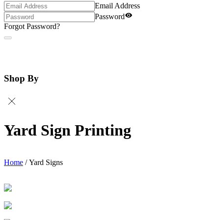
Email Address
Password
Forgot Password?
Shop By
Yard Sign Printing
Home
/
Yard Signs