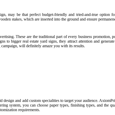
gn, may be that perfect budget-friendly and tried-and-true option f
 wooden stakes, which are inserted into the ground and ensure permanen
ertising. These are the traditional part of every business promotion, p
ns to bigger real estate yard signs, they attract attention and generat
g campaign, will definitely amaze you with its results.
d design and add custom specialities to target your audience. AxiomPri
ring system, you can choose paper types, finishing types, and the qu
ustomization requirements.