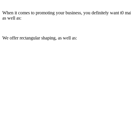
When it comes to promoting your business, you definitely want t0 make
as well as:
We offer rectangular shaping, as well as: