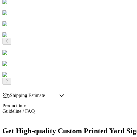
Shipping Estimate
Product info
Guideline / FAQ
Get High-quality Custom Printed Yard Sig