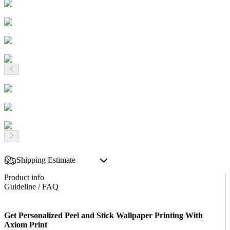
Shipping Estimate
Product info
Guideline / FAQ
Get Personalized Peel and Stick Wallpaper Printing With
Axiom Print