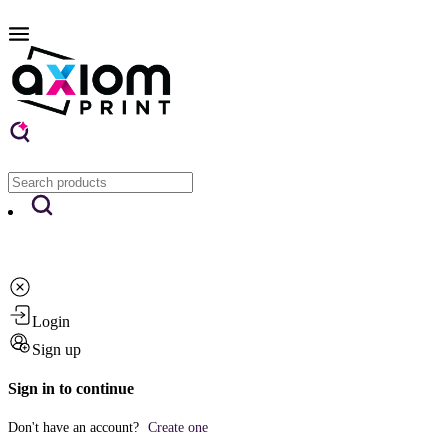
Login
Sign up
Sign in to continue
Don't have an account?
Create one