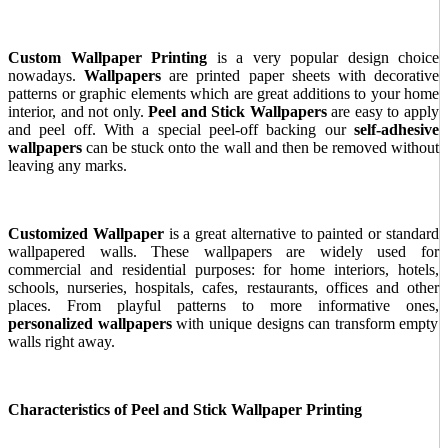
Custom Wallpaper Printing
is a very popular design choice
nowadays.
Wallpapers
are printed paper sheets with decorative
patterns or graphic elements which are great additions to your home
interior, and not only.
Peel and Stick Wallpapers
are easy to apply
and peel off. With a special peel-off backing our
self-adhesive
wallpapers
can be stuck onto the wall and then be removed without
leaving any marks.
Customized Wallpaper
is a great alternative to painted or standard
wallpapered walls. These wallpapers are widely used for
commercial and residential purposes: for home interiors, hotels,
schools, nurseries, hospitals, cafes, restaurants, offices and other
places. From playful patterns to more informative ones,
personalized wallpapers
with unique designs can transform empty
walls right away.
Characteristics of Peel and Stick Wallpaper Printing