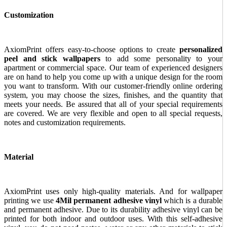
Customization
AxiomPrint offers easy-to-choose options to create
personalized
peel and stick wallpapers
to add some personality to your
apartment or commercial space. Our team of experienced designers
are on hand to help you come up with a unique design for the room
you want to transform. With our customer-friendly online ordering
system, you may choose the sizes, finishes, and the quantity that
meets your needs. Be assured that all of your special requirements
are covered. We are very flexible and open to all special requests,
notes and customization requirements.
Material
AxiomPrint uses only high-quality materials. And for wallpaper
printing we use
4Mil permanent adhesive vinyl
which is a durable
and permanent adhesive. Due to its durability adhesive vinyl can be
printed for both indoor and outdoor uses. With this self-adhesive