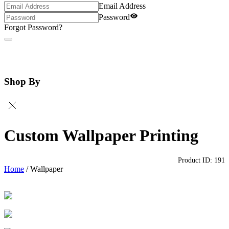
Email Address
Password
Forgot Password?
Shop By
Custom Wallpaper Printing
Product ID:
191
Home
/
Wallpaper