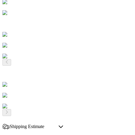
Shipping Estimate