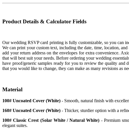
Product Details & Calculator Fields
Our wedding RSVP card printing is fully customizable, so you can incl
We can print your custom text, including the date, time, location, and
add your return address on the envelopes for extra convenience. Axi
that will best suit your needs. Before ordering your wedding essential
have proof/generic samples ready for you to review the quality and de
that you would like to change, they can make as many revisions as n
Material
100# Uncoated Cover (White)
- Smooth, natural finish with excellen
160# Uncoated Cover (White)
- Thicker, sturdier option with a refin
100# Classic Crest (Solar White / Natural White)
- Premium smoot
elegant suites.