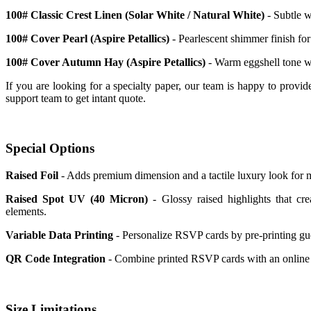
100# Classic Crest Linen (Solar White / Natural White)
- Subtle w
100# Cover Pearl (Aspire Petallics)
- Pearlescent shimmer finish for
100# Cover Autumn Hay (Aspire Petallics)
- Warm eggshell tone wi
If you are looking for a specialty paper, our team is happy to provid
support team to get intant quote.
Special Options
Raised Foil
- Adds premium dimension and a tactile luxury look for 
Raised Spot UV (40 Micron)
- Glossy raised highlights that cre
elements.
Variable Data Printing
- Personalize RSVP cards by pre-printing gue
QR Code Integration
- Combine printed RSVP cards with an online r
Size Limitations