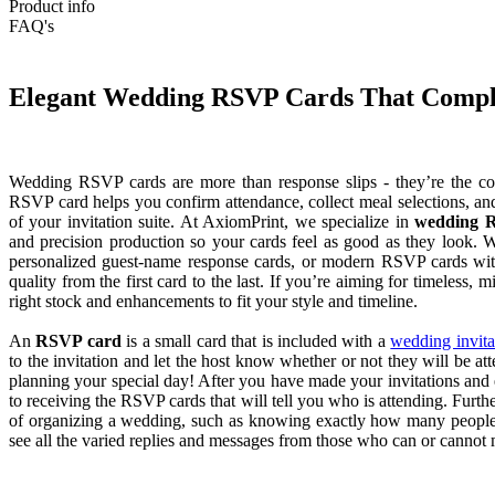
Product info
FAQ's
Elegant Wedding RSVP Cards That Complet
Wedding RSVP cards are more than response slips - they’re the cont
RSVP card helps you confirm attendance, collect meal selections, a
of your invitation suite. At AxiomPrint, we specialize in
wedding R
and precision production so your cards feel as good as they look.
personalized guest-name response cards, or modern RSVP cards wit
quality from the first card to the last. If you’re aiming for timeless,
right stock and enhancements to fit your style and timeline.
An
RSVP card
is a small card that is included with a
wedding invita
to the invitation and let the host know whether or not they will be at
planning your special day! After you have made your invitations and 
to receiving the RSVP cards that will tell you who is attending. Furthe
of organizing a wedding, such as knowing exactly how many people n
see all the varied replies and messages from those who can or cannot m