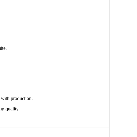
ite.
 with production.
ng quality.