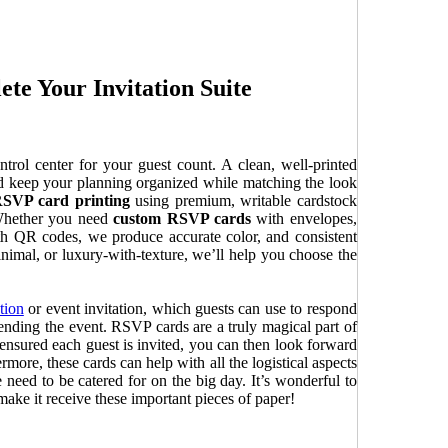
e Your Invitation Suite
rol center for your guest count. A clean, well-printed
nd keep your planning organized while matching the look
SVP card printing
using premium, writable cardstock
 Whether you need
custom RSVP cards
with envelopes,
h QR codes, we produce accurate color, and consistent
 minimal, or luxury-with-texture, we’ll help you choose the
tion
or event invitation, which guests can use to respond
tending the event. RSVP cards are a truly magical part of
ensured each guest is invited, you can then look forward
rmore, these cards can help with all the logistical aspects
eed to be catered for on the big day. It’s wonderful to
ake it receive these important pieces of paper!