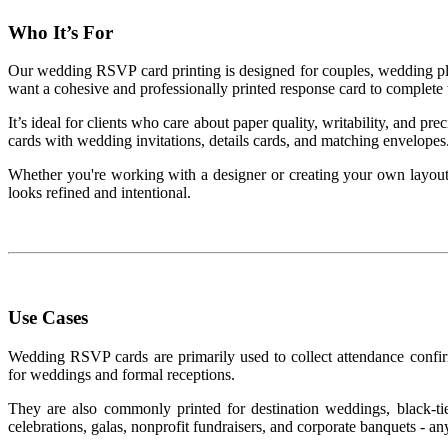
Who It’s For
Our wedding RSVP card printing is designed for couples, wedding pla
want a cohesive and professionally printed response card to complete th
It’s ideal for clients who care about paper quality, writability, and 
cards with wedding invitations, details cards, and matching envelopes
Whether you're working with a designer or creating your own layo
looks refined and intentional.
Use Cases
Wedding RSVP cards are primarily used to collect attendance confirm
for weddings and formal receptions.
They are also commonly printed for destination weddings, black-tie
celebrations, galas, nonprofit fundraisers, and corporate banquets - an