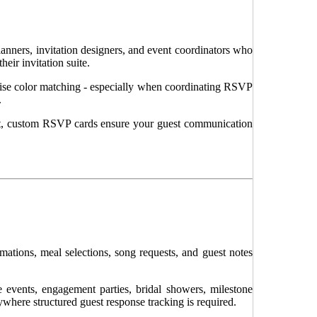
nners, invitation designers, and event coordinators who
eir invitation suite.
precise color matching - especially when coordinating RSVP
.
ut, custom RSVP cards ensure your guest communication
ations, meal selections, song requests, and guest notes
 events, engagement parties, bridal showers, milestone
ywhere structured guest response tracking is required.