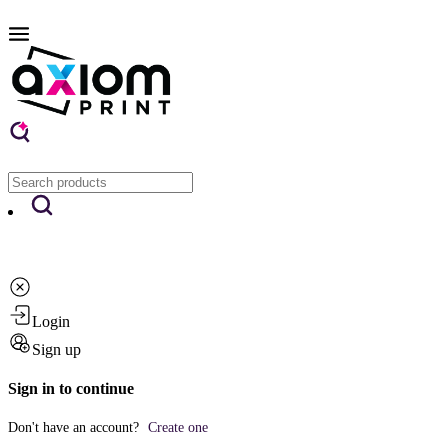
Login
Sign up
Sign in to continue
Don't have an account?
Create one