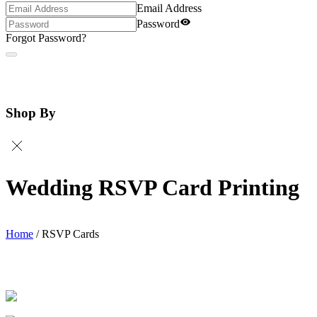
Email Address
Password
Forgot Password?
Shop By
Wedding RSVP Card Printing
Home
/
RSVP Cards