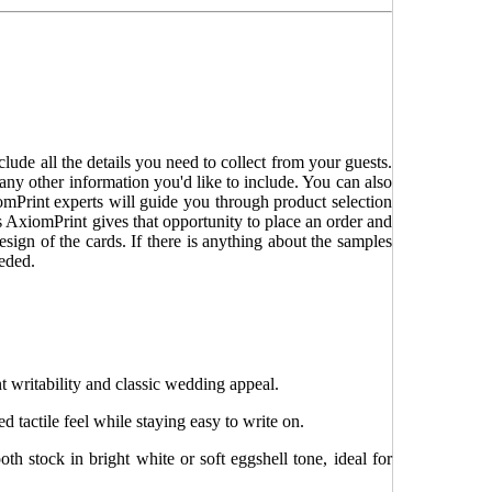
ude all the details you need to collect from your guests.
 any other information you'd like to include. You can also
omPrint experts will guide you through product selection
s AxiomPrint gives that opportunity to place an order and
sign of the cards. If there is anything about the samples
eeded.
t writability and classic wedding appeal.
ed tactile feel while staying easy to write on.
h stock in bright white or soft eggshell tone, ideal for