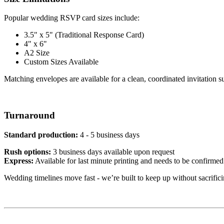
Popular wedding RSVP card sizes include:
3.5" x 5" (Traditional Response Card)
4" x 6"
A2 Size
Custom Sizes Available
Matching envelopes are available for a clean, coordinated invitation su
Turnaround
Standard production:
4 - 5 business days
Rush options:
3 business days available upon request
Express:
Available for last minute printing and needs to be confirmed
Wedding timelines move fast - we’re built to keep up without sacrifici