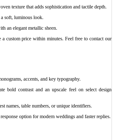
oven texture that adds sophistication and tactile depth.
 a soft, luminous look.
th an elegant metallic sheen.
e a custom price within minutes. Feel free to contact our
monograms, accents, and key typography.
ate bold contrast and an upscale feel on select design
st names, table numbers, or unique identifiers.
esponse option for modern weddings and faster replies.