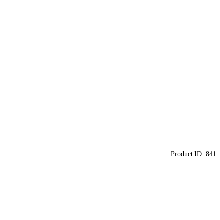
Product ID:
841