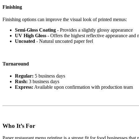
Finishing
Finishing options can improve the visual look of printed menus:
Semi-Gloss Coating
- Provides a slightly glossy appearance
UV High Gloss
- Offers the highest reflective appearance and 
Uncoated
- Natural uncoated paper feel
Turnaround
Regular:
5 business days
Rush:
3 business days
Express:
Available upon confirmation with production team
Who It’s For
Paper restaurant menu printing is a strong fit for food businesses that 