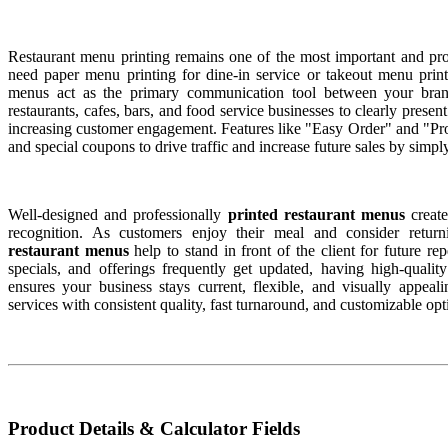
Restaurant menu printing remains one of the most important and pro
need paper menu printing for dine-in service or takeout menu print
menus act as the primary communication tool between your bra
restaurants, cafes, bars, and food service businesses to clearly present
increasing customer engagement. Features like "Easy Order" and "
and special coupons to drive traffic and increase future sales by simp
Well-designed and professionally
printed restaurant menus
create
recognition. As customers enjoy their meal and consider returni
restaurant menus
help to stand in front of the client for future re
specials, and offerings frequently get updated, having high-qualit
ensures your business stays current, flexible, and visually appea
services with consistent quality, fast turnaround, and customizable opt
Product Details & Calculator Fields