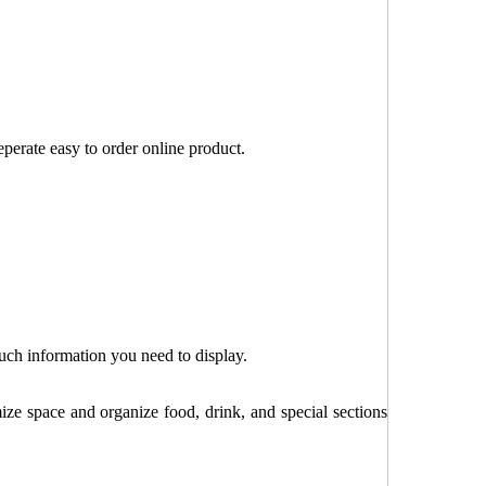
perate easy to order online product.
uch information you need to display.
e space and organize food, drink, and special sections