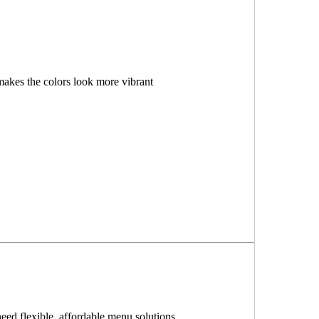
makes the colors look more vibrant
need flexible, affordable menu solutions.