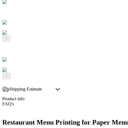
Shipping Estimate
Product info
FAQ's
Restaurant Menu Printing for Paper Menu