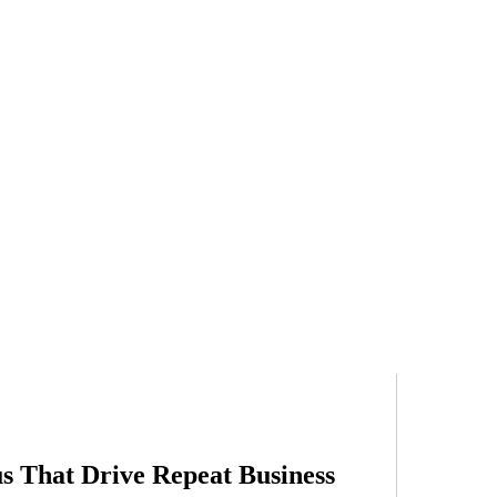
s That Drive Repeat Business