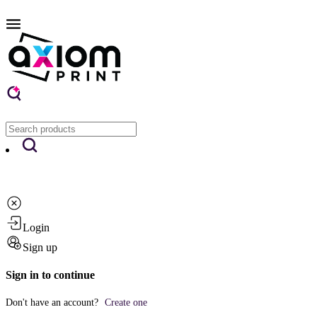
Login
Sign up
Sign in to continue
Don't have an account?
Create one