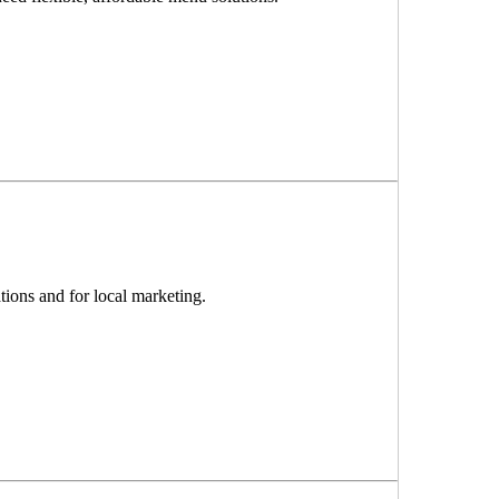
ions and for local marketing.