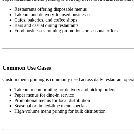
Restaurants offering disposable menus
Takeout and delivery-focused businesses
Cafes, bakeries, and coffee shops
Bars and casual dining restaurants
Food businesses running promotions or seasonal offers
Common Use Cases
Custom menu printing is commonly used across daily restaurant operat
Takeout menu printing for delivery and pickup orders
Paper menus for dine-in service
Promotional menus for local distribution
Seasonal or limited-time menu specials
High-volume menu printing for bulk distribution