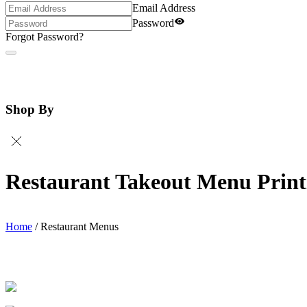
Email Address
Password
Forgot Password?
Shop By
Restaurant Takeout Menu Print
Home
/
Restaurant Menus