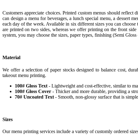
Customers appreciate choices. Printed custom menus should reflect d
can design a menu for beverages, a lunch special menu, a dessert me
each day of the week. Available in six different sizes you can choose 
are printed on two sides, whereas we offer printing on the front side
system, you may choose the sizes, paper types, finishing (Semi Glos
Material
We offer a selection of paper stocks designed to balance cost, durab
takeout menu printing.
100# Gloss Text
- Lightweight and cost-effective, similar to mag
100# Gloss Cover
- Thicker and more durable, providing a stro
70# Uncoated Text
- Smooth, non-glossy surface that is simple
Sizes
Our menu printing services include a variety of customly ordered siz