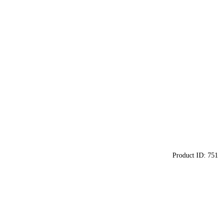
Product ID:
751