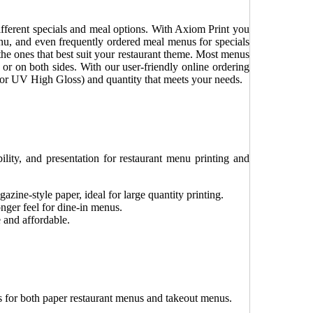
ifferent specials and meal options. With Axiom Print you
nu, and even frequently ordered meal menus for specials
the ones that best suit your restaurant theme. Most menus
 or on both sides. With our user-friendly online ordering
s or UV High Gloss) and quantity that meets your needs.
ility, and presentation for restaurant menu printing and
azine-style paper, ideal for large quantity printing.
nger feel for dine-in menus.
 and affordable.
es for both paper restaurant menus and takeout menus.