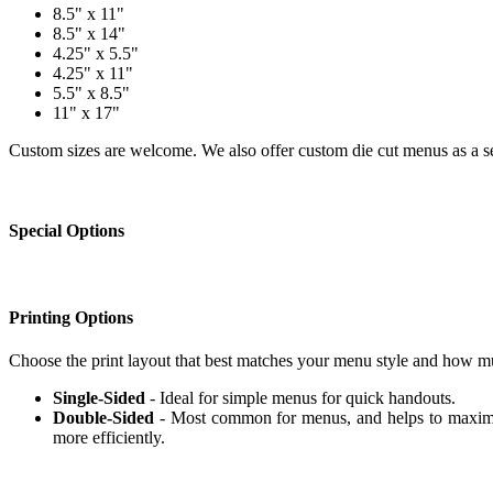
8.5" x 11"
8.5" x 14"
4.25" x 5.5"
4.25" x 11"
5.5" x 8.5"
11" x 17"
Custom sizes are welcome. We also offer custom die cut menus as a se
Special Options
Printing Options
Choose the print layout that best matches your menu style and how m
Single-Sided
- Ideal for simple menus for quick handouts.
Double-Sided
- Most common for menus, and helps to maximiz
more efficiently.