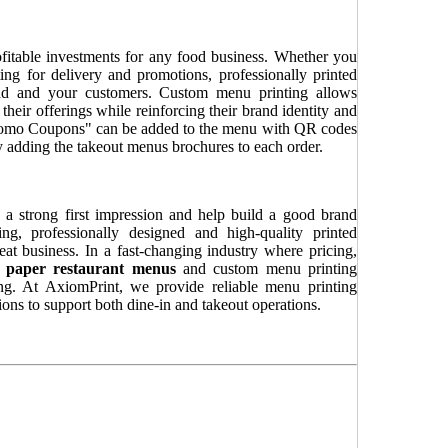
fitable investments for any food business. Whether you
ing for delivery and promotions, professionally printed
nd and your customers. Custom menu printing allows
 their offerings while reinforcing their brand identity and
Promo Coupons" can be added to the menu with QR codes
ly adding the takeout menus brochures to each order.
 a strong first impression and help build a good brand
ng, professionally designed and high-quality printed
peat business. In a fast-changing industry where pricing,
y
paper restaurant menus
and custom menu printing
ling. At AxiomPrint, we provide reliable menu printing
ions to support both dine-in and takeout operations.