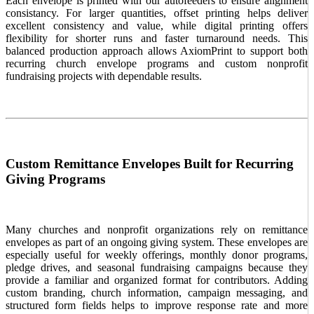
Each envelope is printed with our autofeeders to ensure alignment
consistancy. For larger quantities, offset printing helps deliver
excellent consistency and value, while digital printing offers
flexibility for shorter runs and faster turnaround needs. This
balanced production approach allows AxiomPrint to support both
recurring church envelope programs and custom nonprofit
fundraising projects with dependable results.
Custom Remittance Envelopes Built for Recurring
Giving Programs
Many churches and nonprofit organizations rely on remittance
envelopes as part of an ongoing giving system. These envelopes are
especially useful for weekly offerings, monthly donor programs,
pledge drives, and seasonal fundraising campaigns because they
provide a familiar and organized format for contributors. Adding
custom branding, church information, campaign messaging, and
structured form fields helps to improve response rate and more