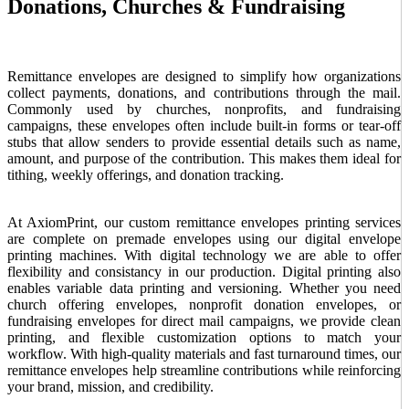
Donations, Churches & Fundraising
Remittance envelopes are designed to simplify how organizations
collect payments, donations, and contributions through the mail.
Commonly used by churches, nonprofits, and fundraising
campaigns, these envelopes often include built-in forms or tear-off
stubs that allow senders to provide essential details such as name,
amount, and purpose of the contribution. This makes them ideal for
tithing, weekly offerings, and donation tracking.
At AxiomPrint, our custom remittance envelopes printing services
are complete on premade envelopes using our digital envelope
printing machines. With digital technology we are able to offer
flexibility and consistancy in our production. Digital printing also
enables variable data printing and versioning. Whether you need
church offering envelopes, nonprofit donation envelopes, or
fundraising envelopes for direct mail campaigns, we provide clean
printing, and flexible customization options to match your
workflow. With high-quality materials and fast turnaround times, our
remittance envelopes help streamline contributions while reinforcing
your brand, mission, and credibility.