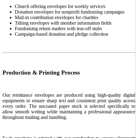
Church offering envelopes for weekly services
Donation envelopes for nonprofit fundraising campaigns
Mail-in contribution envelopes for charities
Tithing envelopes with member information fields
Fundraising return mailers with tear-off stubs
Campaign-based donation and pledge collection
Production & Printing Process
Our remittance envelopes are produced using high-quality digital
equipments to ensure sharp text and consistent print quality across
every order. The uncoated paper stock is selected specifically to
allow smooth writing while maintaining a professional appearance
throughout mailing and handling.