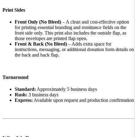
Print Sides
Front Only (No Bleed)
– A clean and cost-effective option
for printing essential branding and remittance fields on the
front side only. This print also includes the outside flap, as
those envelopes are printed flap open.
Front & Back (No Bleed)
– Adds extra space for
instructions, messaging, or additional donation form details on
the back and back flap.
Turnaround
Standard:
Approximately 5 business days
Rush:
3 business days
Express:
Available upon request and production confirmation