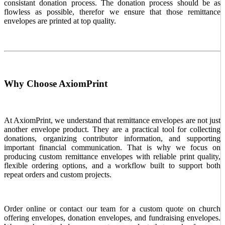
consistant donation process. The donation process should be as
flowless as possible, therefor we ensure that those remittance
envelopes are printed at top quality.
Why Choose AxiomPrint
At AxiomPrint, we understand that remittance envelopes are not just
another envelope product. They are a practical tool for collecting
donations, organizing contributor information, and supporting
important financial communication. That is why we focus on
producing custom remittance envelopes with reliable print quality,
flexible ordering options, and a workflow built to support both
repeat orders and custom projects.
Order online or contact our team for a custom quote on church
offering envelopes, donation envelopes, and fundraising envelopes.