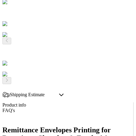
Shipping Estimate
Product info
FAQ's
Remittance Envelopes Printing for