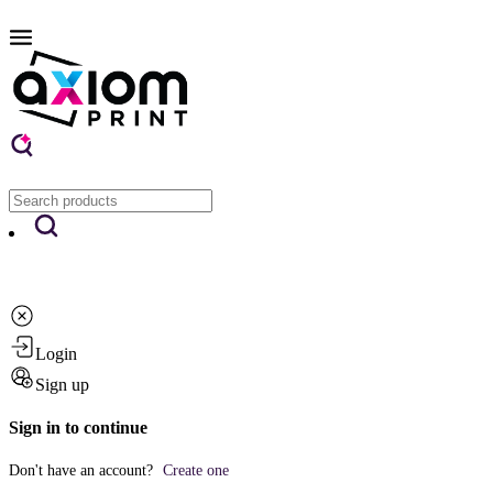
Login
Sign up
Sign in to continue
Don't have an account?
Create one