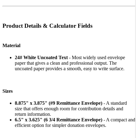
Product Details & Calculator Fields
Material
24# White Uncoated Text
- Most widely used envelope
paper that gives a clean and professional output. The
uncoated paper provides a smooth, easy to write surface.
Sizes
8.875" x 3.875" (#9 Remittance Envelope)
- A standard
size that offers enough room for contribution details and
return information.
6.5" x 3.625" (6 3/4 Remittance Envelope)
- A compact and
efficient option for simpler donation envelopes.