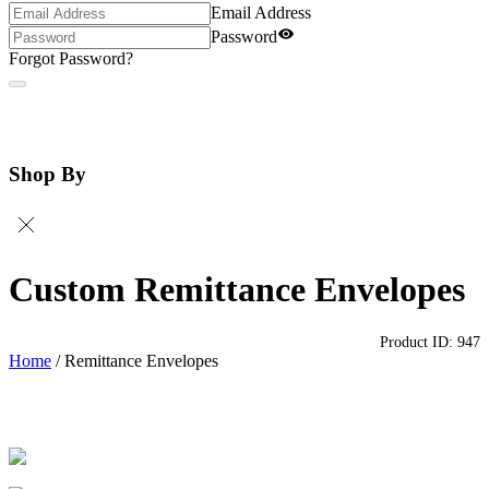
Email Address
Password
Forgot Password?
Shop By
Custom Remittance Envelopes
Product ID:
947
Home
/
Remittance Envelopes