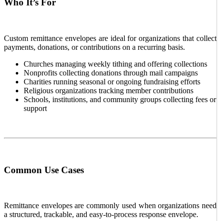
Who It’s For
Custom remittance envelopes are ideal for organizations that collect
payments, donations, or contributions on a recurring basis.
Churches managing weekly tithing and offering collections
Nonprofits collecting donations through mail campaigns
Charities running seasonal or ongoing fundraising efforts
Religious organizations tracking member contributions
Schools, institutions, and community groups collecting fees or
support
Common Use Cases
Remittance envelopes are commonly used when organizations need
a structured, trackable, and easy-to-process response envelope.