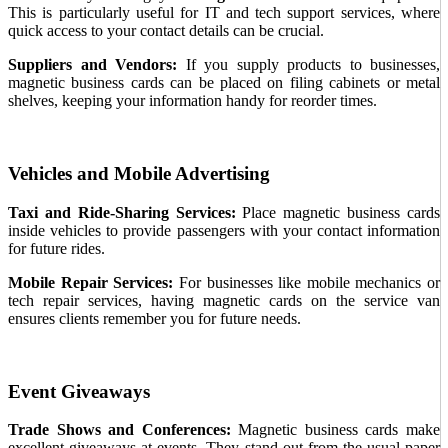
This is particularly useful for IT and tech support services, where
quick access to your contact details can be crucial.
Suppliers and Vendors:
If you supply products to businesses,
magnetic business cards can be placed on filing cabinets or metal
shelves, keeping your information handy for reorder times.
Vehicles and Mobile Advertising
Taxi and Ride-Sharing Services:
Place magnetic business cards
inside vehicles to provide passengers with your contact information
for future rides.
Mobile Repair Services:
For businesses like mobile mechanics or
tech repair services, having magnetic cards on the service van
ensures clients remember you for future needs.
Event Giveaways
Trade Shows and Conferences:
Magnetic business cards make
excellent giveaways at events. They stand out from the usual paper