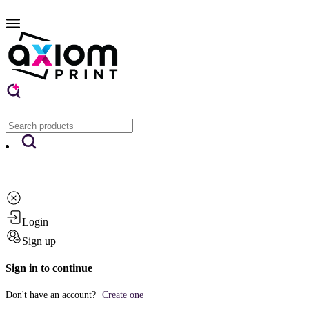
Login
Sign up
Sign in to continue
Don't have an account?
Create one