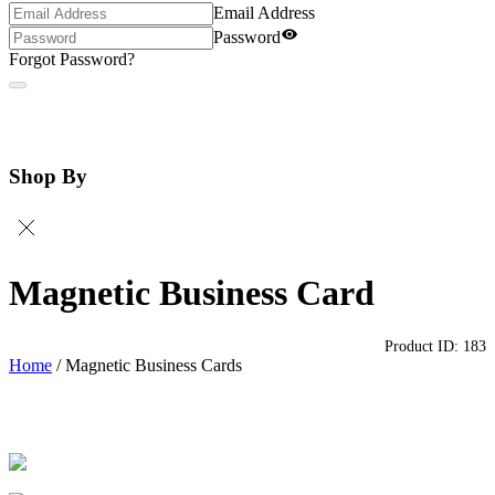
Email Address
Password
Forgot Password?
Shop By
Magnetic Business Card
Product ID:
183
Home
/
Magnetic Business Cards