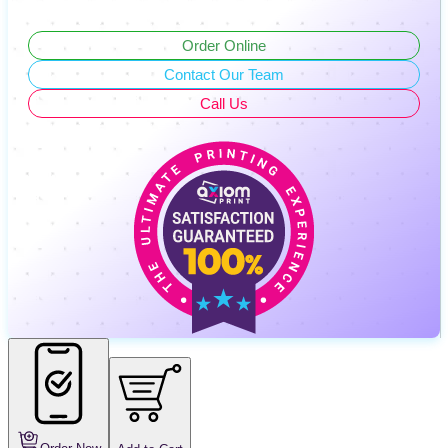
Order Online
Contact Our Team
Call Us