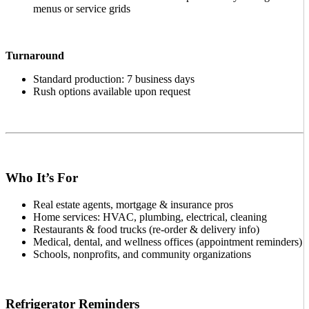
menus or service grids
Turnaround
Standard production: 7 business days
Rush options available upon request
Who It’s For
Real estate agents, mortgage & insurance pros
Home services: HVAC, plumbing, electrical, cleaning
Restaurants & food trucks (re-order & delivery info)
Medical, dental, and wellness offices (appointment reminders)
Schools, nonprofits, and community organizations
Refrigerator Reminders