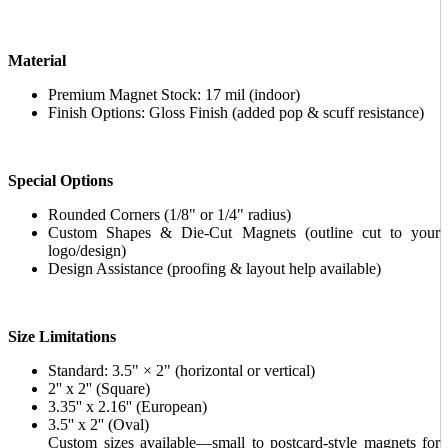
Material
Premium Magnet Stock: 17 mil (indoor)
Finish Options: Gloss Finish (added pop & scuff resistance)
Special Options
Rounded Corners (1/8" or 1/4" radius)
Custom Shapes & Die-Cut Magnets (outline cut to your
logo/design)
Design Assistance (proofing & layout help available)
Size Limitations
Standard: 3.5" × 2" (horizontal or vertical)
2'' x 2'' (Square)
3.35'' x 2.16'' (European)
3.5'' x 2'' (Oval)
Custom sizes available—small to postcard-style magnets for