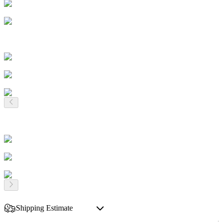
Shipping Estimate