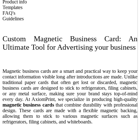
Product info
Templates
FAQ's
Guidelines
Custom Magnetic Business Card: An
Ultimate Tool for Advertising your business
Magnetic business cards are a smart and practical way to keep your
contact information visible long after introductions are made. Unlike
traditional paper cards that often get lost or discarded, magnetic
business cards are designed to stick to refrigerators, filing cabinets,
or any metal surface, making sure your brand stays top-of-mind
every day. At AxiomPrint, we specialize in producing high-quality
magnetic business cards
that combine durability with professional
design.
These cards are made with a flexible magnetic backing,
allowing them to stick to various magnetic surfaces such as
refrigerators, filing cabinets, and whiteboards.