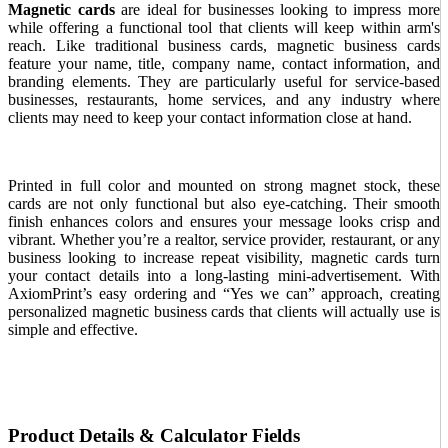
Magnetic cards
are ideal for businesses looking to impress more
while offering a functional tool that clients will keep within arm's
reach. Like traditional business cards, magnetic business cards
feature your name, title, company name, contact information, and
branding elements. They are particularly useful for service-based
businesses, restaurants, home services, and any industry where
clients may need to keep your contact information close at hand.
Printed in full color and mounted on strong magnet stock, these
cards are not only functional but also eye-catching. Their smooth
finish enhances colors and ensures your message looks crisp and
vibrant. Whether you’re a realtor, service provider, restaurant, or any
business looking to increase repeat visibility, magnetic cards turn
your contact details into a long-lasting mini-advertisement. With
AxiomPrint’s easy ordering and “Yes we can” approach, creating
personalized magnetic business cards that clients will actually use is
simple and effective.
Product Details & Calculator Fields