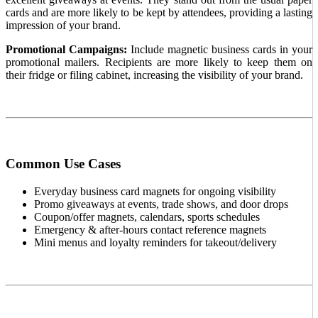
cards and are more likely to be kept by attendees, providing a lasting
impression of your brand.
Promotional Campaigns:
Include magnetic business cards in your
promotional mailers. Recipients are more likely to keep them on
their fridge or filing cabinet, increasing the visibility of your brand.
Common Use Cases
Everyday business card magnets for ongoing visibility
Promo giveaways at events, trade shows, and door drops
Coupon/offer magnets, calendars, sports schedules
Emergency & after-hours contact reference magnets
Mini menus and loyalty reminders for takeout/delivery