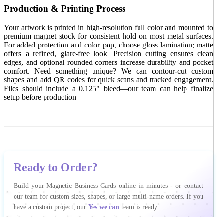
Production & Printing Process
Your artwork is printed in high-resolution full color and mounted to
premium magnet stock for consistent hold on most metal surfaces.
For added protection and color pop, choose gloss lamination; matte
offers a refined, glare-free look. Precision cutting ensures clean
edges, and optional rounded corners increase durability and pocket
comfort. Need something unique? We can contour-cut custom
shapes and add QR codes for quick scans and tracked engagement.
Files should include a 0.125" bleed—our team can help finalize
setup before production.
Ready to Order?
Build your Magnetic Business Cards online in minutes - or contact
our team for custom sizes, shapes, or large multi-name orders. If you
have a custom project, our
Yes we can
team is ready.