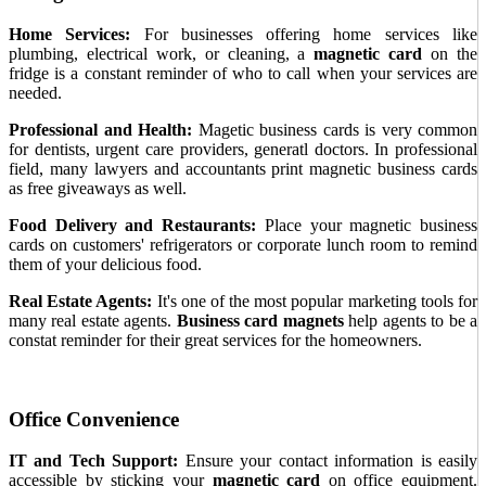
Home Services:
For businesses offering home services like
plumbing, electrical work, or cleaning, a
magnetic card
on the
fridge is a constant reminder of who to call when your services are
needed.
Professional and Health:
Magetic business cards is very common
for dentists, urgent care providers, generatl doctors. In professional
field, many lawyers and accountants print magnetic business cards
as free giveaways as well.
Food Delivery and Restaurants:
Place your magnetic business
cards on customers' refrigerators or corporate lunch room to remind
them of your delicious food.
Real Estate Agents:
It's one of the most popular marketing tools for
many real estate agents.
Business card magnets
help agents to be a
constat reminder for their great services for the homeowners.
Office Convenience
IT and Tech Support:
Ensure your contact information is easily
accessible by sticking your
magnetic card
on office equipment.