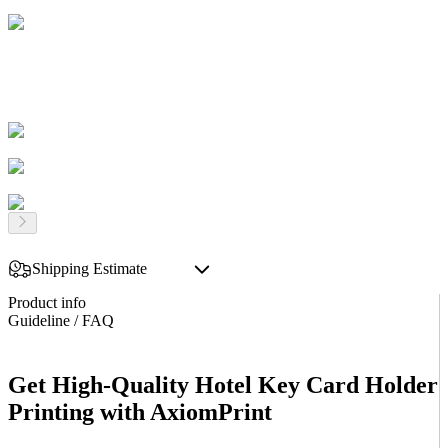
Shipping Estimate
Product info
Guideline / FAQ
Get High-Quality Hotel Key Card Holder
Printing with AxiomPrint