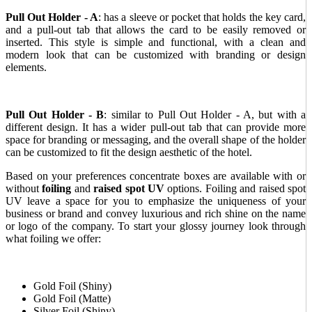
Pull Out Holder
- A
: has a sleeve or pocket that holds the key card,
and a pull-out tab that allows the card to be easily removed or
inserted. This style is simple and functional, with a clean and
modern look that can be customized with branding or design
elements.
Pull Out Holder - B
: similar to Pull Out Holder - A, but with a
different design. It has a wider pull-out tab that can provide more
space for branding or messaging, and the overall shape of the holder
can be customized to fit the design aesthetic of the hotel.
Based on your preferences concentrate boxes are available with or
without
foiling
and
raised spot UV
options. Foiling and raised spot
UV leave a space for you to emphasize the uniqueness of your
business or brand and convey luxurious and rich shine on the name
or logo of the company. To start your glossy journey look through
what foiling we offer:
Gold Foil (Shiny)
Gold Foil (Matte)
Silver Foil (Shiny)