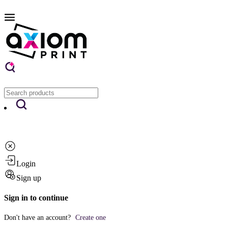
Login
Sign up
Sign in to continue
Don't have an account?
Create one