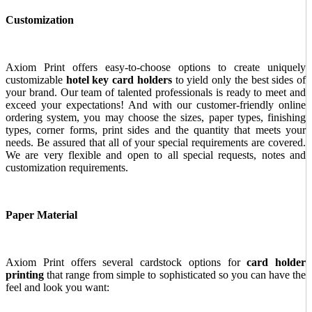
Customization
Axiom Print offers easy-to-choose options to create uniquely
customizable
hotel key card holders
to yield only the best sides of
your brand. Our team of talented professionals is ready to meet and
exceed your expectations! And with our customer-friendly online
ordering system, you may choose the sizes, paper types, finishing
types, corner forms, print sides and the quantity that meets your
needs. Be assured that all of your special requirements are covered.
We are very flexible and open to all special requests, notes and
customization requirements.
Paper Material
Axiom Print offers several cardstock options for
card holder
printing
that range from simple to sophisticated so you can have the
feel and look you want: