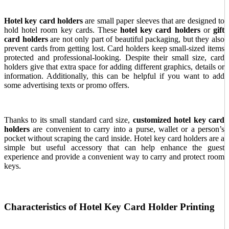
Hotel key card holders
are small paper sleeves that are designed to
hold hotel room key cards.
These
hotel key card holders
or
gift
card holders
are not only part of beautiful packaging, but they also
prevent cards from getting lost. Card holders keep small-sized items
protected and professional-looking. Despite their small size, card
holders give that extra space for adding different graphics, details or
information. Additionally, this can be helpful if you want to add
some advertising texts or promo offers.
Thanks to its small standard card size,
customized hotel key card
holders
are convenient to carry into a purse, wallet or a person’s
pocket without scraping the card inside. Hotel key card holders are a
simple but useful accessory that can help enhance the guest
experience and provide a convenient way to carry and protect room
keys.
Characteristics of Hotel Key Card Holder Printing