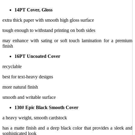
14PT Cover, Gloss
extra thick paper with smooth high gloss surface
tough enough to withstand printing on both sides
may enhance with sating or soft touch lamination for a premium
finish
16PT Uncoated Cover
recyclable
best for text-heavy designs
more natural finish
smooth and writable surface
130# Epic Black Smooth Cover
a heavy weight, smooth cardstock
has a matte finish and a deep black color that provides a sleek and
sophisticated look