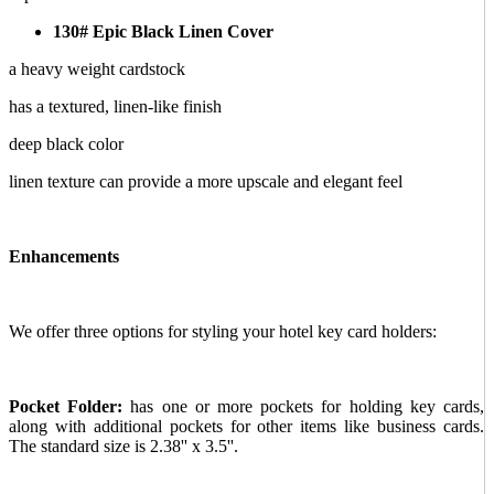
130# Epic Black Linen Cover
a heavy weight cardstock
has a textured, linen-like finish
deep black color
linen texture can provide a more upscale and elegant feel
Enhancements
We offer three options for styling your hotel key card holders:
Pocket Folder:
has one or more pockets for holding key cards,
along with additional pockets for other items like business cards.
The standard size is 2.38'' x 3.5''.