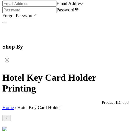
Email Address
Password
Forgot Password?
Shop By
Hotel Key Card Holder
Printing
Product ID:
858
Home
/
Hotel Key Card Holder