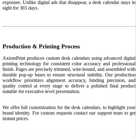
exposure. Unlike digital ads that disappear, a desk calendar stays in
sight for 365 days.
Production & Printing Process
AxiomPrint produces custom desk calendars using advanced digital
printing technology for consistent color accuracy and professional
finish. Pages are precisely trimmed, wire-bound, and assembled with
durable pop-up bases to ensure structural stability. Our production
workflow prioritizes alignment accuracy, binding precision, and
quality control at every stage to deliver a polished final product
suitable for executive-level presentation.
We offer full customization for the desk calendars, to highlight your
brand identity. For custom requests contact our support team to get
instant prices.