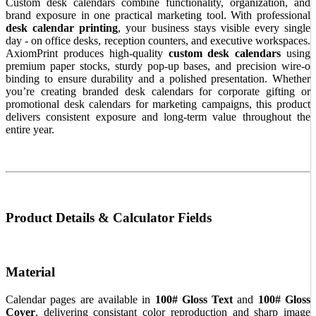
Custom desk calendars combine functionality, organization, and
brand exposure in one practical marketing tool. With professional
desk calendar printing
, your business stays visible every single
day - on office desks, reception counters, and executive workspaces.
AxiomPrint produces high-quality
custom desk calendars
using
premium paper stocks, sturdy pop-up bases, and precision wire-o
binding to ensure durability and a polished presentation. Whether
you’re creating branded desk calendars for corporate gifting or
promotional desk calendars for marketing campaigns, this product
delivers consistent exposure and long-term value throughout the
entire year.
Product Details & Calculator Fields
Material
Calendar pages are available in
100# Gloss Text
and
100# Gloss
Cover
, delivering consistant color reproduction and sharp image