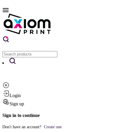
Login
Sign up
Sign in to continue
Don't have an account?
Create one