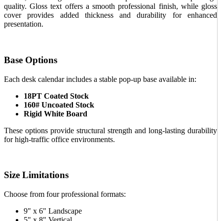
quality. Gloss text offers a smooth professional finish, while gloss
cover provides added thickness and durability for enhanced
presentation.
Base Options
Each desk calendar includes a stable pop-up base available in:
18PT Coated Stock
160# Uncoated Stock
Rigid White Board
These options provide structural strength and long-lasting durability
for high-traffic office environments.
Size Limitations
Choose from four professional formats:
9" x 6" Landscape
5" x 8" Vertical