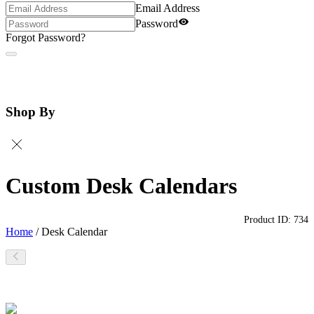
Email Address
Password
Forgot Password?
Shop By
Custom Desk Calendars
Product ID:
734
Home
/
Desk Calendar