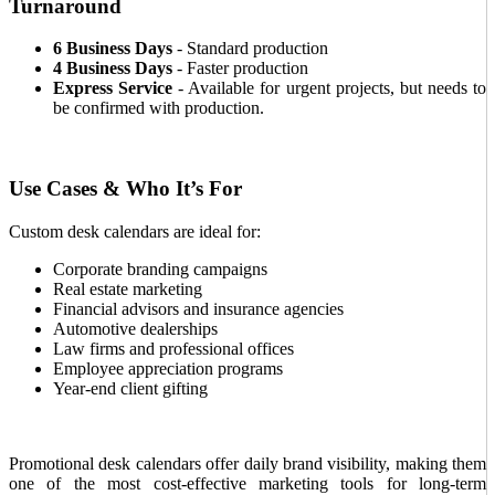
Turnaround
6 Business Days
- Standard production
4 Business Days
- Faster production
Express Service
- Available for urgent projects, but needs to
be confirmed with production.
Use Cases & Who It’s For
Custom desk calendars are ideal for:
Corporate branding campaigns
Real estate marketing
Financial advisors and insurance agencies
Automotive dealerships
Law firms and professional offices
Employee appreciation programs
Year-end client gifting
Promotional desk calendars offer daily brand visibility, making them
one of the most cost-effective marketing tools for long-term