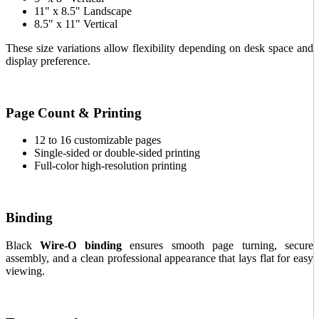
11" x 8.5" Landscape
8.5" x 11" Vertical
These size variations allow flexibility depending on desk space and
display preference.
Page Count & Printing
12 to 16 customizable pages
Single-sided or double-sided printing
Full-color high-resolution printing
Binding
Black
Wire-O binding
ensures smooth page turning, secure
assembly, and a clean professional appearance that lays flat for easy
viewing.