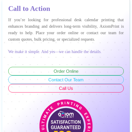
Call to Action
If you’re looking for professional desk calendar printing that
enhances branding and delivers long-term visibility, AxiomPrint is
ready to help. Place your order online or contact our team for
custom quotes, bulk pricing, or specialized requests.
We make it simple. And yes—we can handle the details.
Order Online
Contact Our Team
Call Us