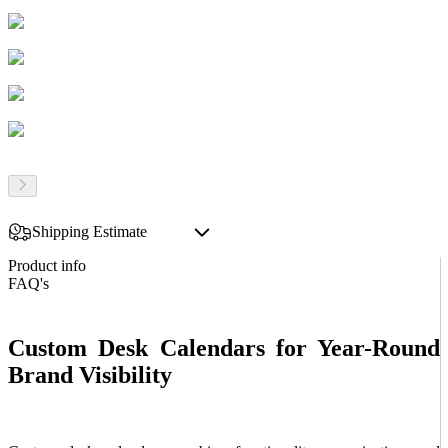
Shipping Estimate
Product info
FAQ's
Custom Desk Calendars for Year-Round
Brand Visibility