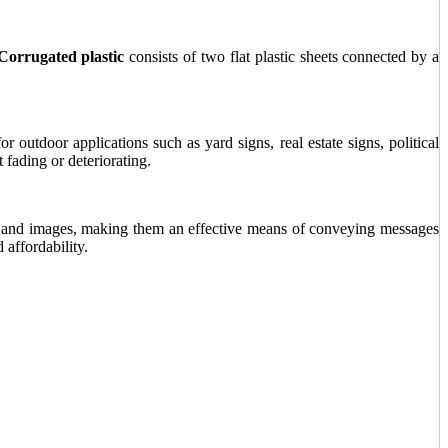
Corrugated plastic
consists of two flat plastic sheets connected by a
 outdoor applications such as yard signs, real estate signs, political
fading or deteriorating.
xt, and images, making them an effective means of conveying messages
 affordability.