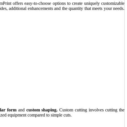
Print offers easy-to-choose options to create uniquely customizable
ides, additional enhancements and the quantity that meets your needs.
lar form
and
custom shaping.
Custom cutting involves cutting the
alized equipment compared to simple cuts.