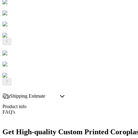
Shipping Estimate
Product info
FAQ's
Get High-quality Custom Printed Coroplas