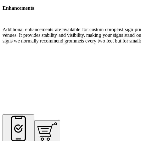
Enhancements
Additional enhancements are available for custom coroplast sign pr
venues. It provides stability and visibility, making your signs stand
signs we normally recommend grommets every two feet but for smalle