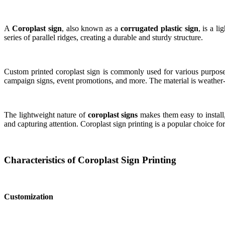
A
Coroplast sign
, also known as a
corrugated plastic sign
, is a l
series of parallel ridges, creating a durable and sturdy structure.
Custom printed coroplast sign is commonly used for various purposes d
campaign signs, event promotions, and more. The material is weather-r
The lightweight nature of
coroplast signs
makes them easy to install
and capturing attention. Coroplast sign printing is a popular choice f
Characteristics of Coroplast Sign Printing
Customization