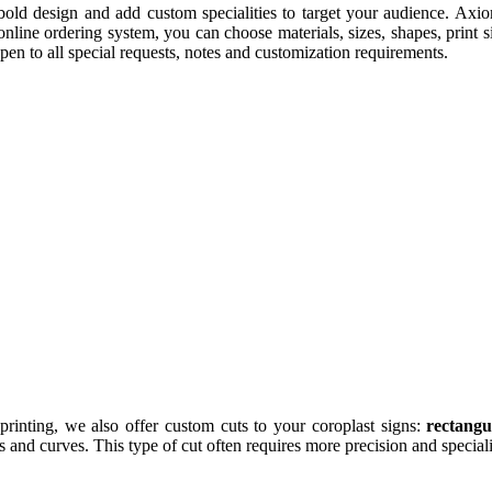
old design and add custom specialities to target your audience. Axiom
line ordering system, you can choose materials, sizes, shapes, print s
en to all special requests, notes and customization requirements.
printing, we also offer custom cuts to your coroplast signs:
rectangu
ls and curves. This type of cut often requires more precision and speci