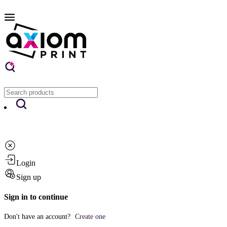
Login
Sign up
Sign in to continue
Don't have an account?
Create one