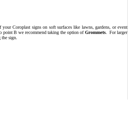
f your Coroplast signs on soft surfaces like lawns, gardens, or event
 A to point B we recommend taking the option of
Grommets
. For larger
the sign.