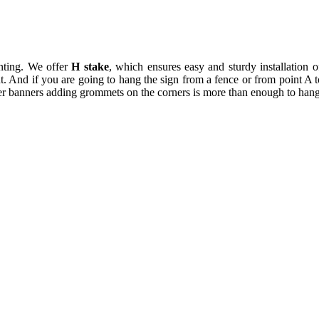
inting. We offer
H stake
, which ensures easy and sturdy installation o
 out. And if you are going to hang the sign from a fence or from point
r banners adding grommets on the corners is more than enough to hang 