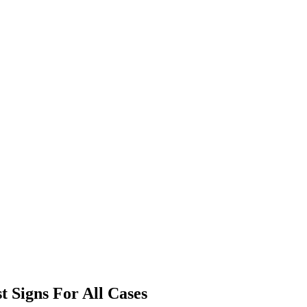
t Signs For All Cases