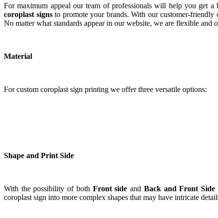
For maximum appeal our team of professionals will help you get a b
coroplast signs
to promote your brands. With our customer-friendly on
No matter what standards appear in our website, we are flexible and op
Material
For custom coroplast sign printing we offer three versatile options:
Shape and Print Side
With the possibility of both
Front side
and
Back and Front Side
coroplast sign into more complex shapes that may have intricate detai