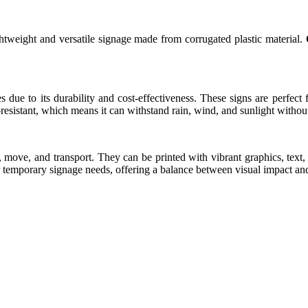
ightweight and versatile signage made from corrugated plastic material.
ue to its durability and cost-effectiveness. These signs are perfect for
esistant, which means it can withstand rain, wind, and sunlight without 
, move, and transport. They can be printed with vibrant graphics, te
or temporary signage needs, offering a balance between visual impact and