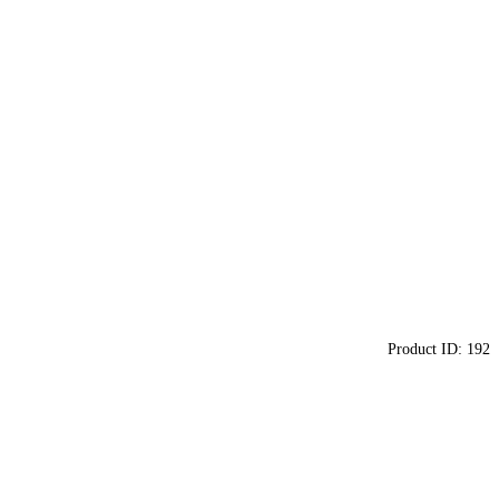
Product ID:
192