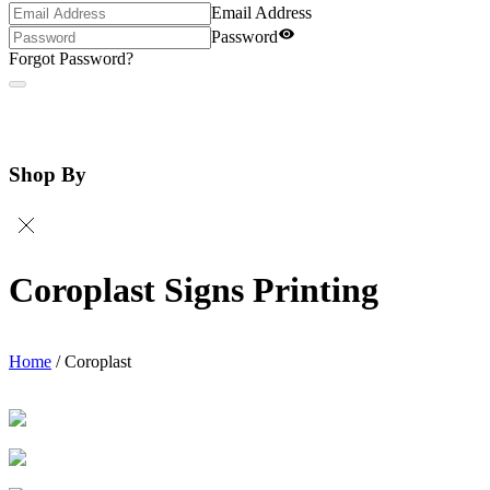
Email Address
Password
Forgot Password?
Shop By
Coroplast Signs Printing
Home
/
Coroplast