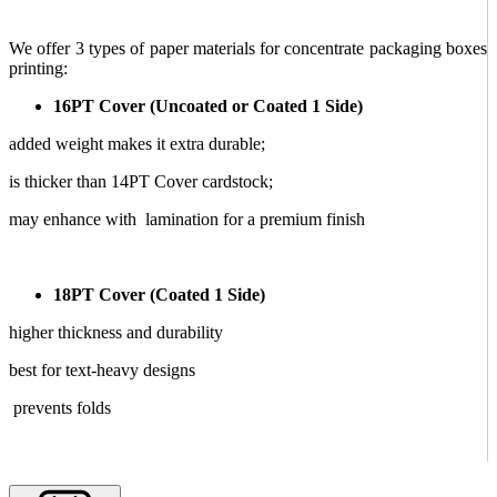
We offer 3 types of paper materials for concentrate packaging boxes
printing:
16PT Cover (Uncoated or Coated 1 Side)
added weight makes it extra durable;
is thicker than 14PT Cover cardstock;
may enhance with lamination for a premium finish
18PT Cover (Coated 1 Side)
higher thickness and durability
best for text-heavy designs
prevents folds