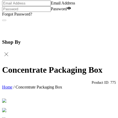
Email Address
Password
Forgot Password?
Shop By
Concentrate Packaging Box
Product ID:
775
Home
/
Concentrate Packaging Box