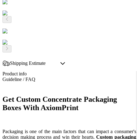
Shipping Estimate
Product info
Guideline / FAQ
Get Custom Concentrate Packaging
Boxes With AxiomPrint
Packaging is one of the main factors that can impact a consumer's
decision making process and win their hearts.
Custom packaging