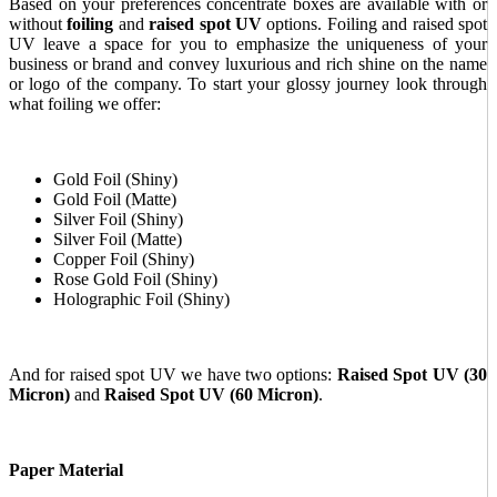
Based on your preferences concentrate boxes are available with or
without
foiling
and
raised spot UV
options. Foiling and raised spot
UV leave a space for you to emphasize the uniqueness of your
business or brand and convey luxurious and rich shine on the name
or logo of the company. To start your glossy journey look through
what foiling we offer:
Gold Foil (Shiny)
Gold Foil (Matte)
Silver Foil (Shiny)
Silver Foil (Matte)
Copper Foil (Shiny)
Rose Gold Foil (Shiny)
Holographic Foil (Shiny)
And for raised spot UV we have two options:
Raised Spot UV (30
Micron)
and
Raised Spot UV (60 Micron)
.
Paper Material