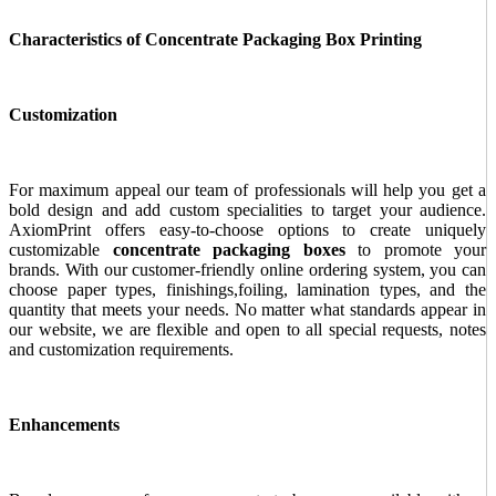
Characteristics of Concentrate Packaging Box Printing
Customization
For maximum appeal our team of professionals will help you get a
bold design and add custom specialities to target your audience.
AxiomPrint offers easy-to-choose options to create uniquely
customizable
concentrate packaging boxes
to promote your
brands. With our customer-friendly online ordering system, you can
choose paper types, finishings,foiling, lamination types, and the
quantity that meets your needs. No matter what standards appear in
our website, we are flexible and open to all special requests, notes
and customization requirements.
Enhancements