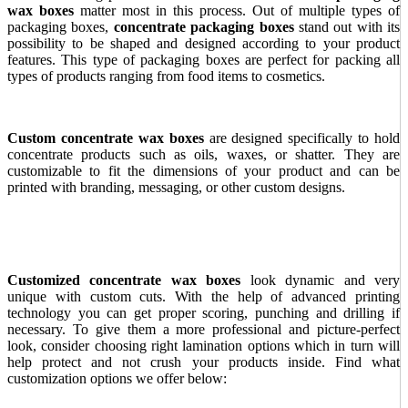
wax boxes
matter most in this process. Out of multiple types of
packaging boxes,
concentrate packaging boxes
stand out with its
possibility to be shaped and designed according to your product
features. This type of packaging boxes are perfect for packing all
types of products ranging from food items to cosmetics.
Custom concentrate wax boxes
are designed specifically to hold
concentrate products such as oils, waxes, or shatter. They are
customizable to fit the dimensions of your product and can be
printed with branding, messaging, or other custom designs.
Customized concentrate wax boxes
look dynamic and very
unique with custom cuts. With the help of advanced printing
technology you can get proper scoring, punching and drilling if
necessary. To give them a more professional and picture-perfect
look, consider choosing right lamination options which in turn will
help protect and not crush your products inside. Find what
customization options we offer below: