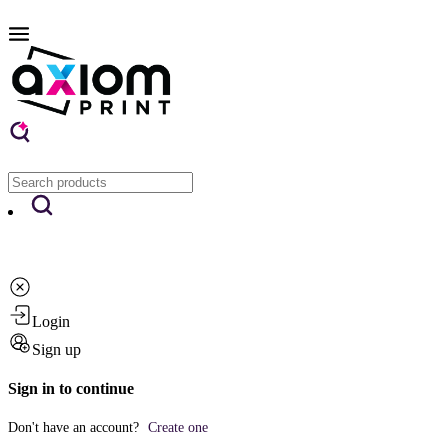
Login
Sign up
Sign in to continue
Don't have an account?
Create one