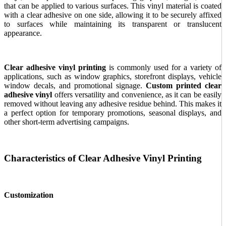
that can be applied to various surfaces. This vinyl material is coated
with a clear adhesive on one side, allowing it to be securely affixed
to surfaces while maintaining its transparent or translucent
appearance.
Clear adhesive vinyl printing
is commonly used for a variety of
applications, such as window graphics, storefront displays, vehicle
window decals, and promotional signage.
Custom printed clear
adhesive vinyl
offers versatility and convenience, as it can be easily
removed without leaving any adhesive residue behind. This makes it
a perfect option for temporary promotions, seasonal displays, and
other short-term advertising campaigns.
Characteristics of Clear Adhesive Vinyl Printing
Customization