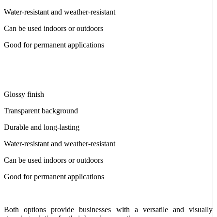
Water-resistant and weather-resistant
Can be used indoors or outdoors
Good for permanent applications
Glossy finish
Transparent background
Durable and long-lasting
Water-resistant and weather-resistant
Can be used indoors or outdoors
Good for permanent applications
Both options provide businesses with a versatile and visually