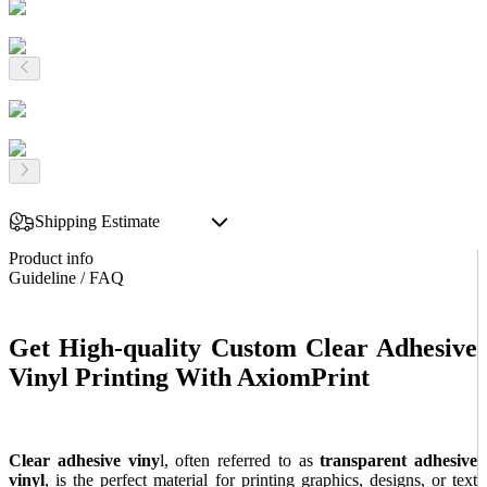
Shipping Estimate
Product info
Guideline / FAQ
Get High-quality Custom Clear Adhesive
Vinyl Printing With AxiomPrint
Clear adhesive viny
l, often referred to as
transparent adhesive
vinyl
, is the perfect material for printing graphics, designs, or text