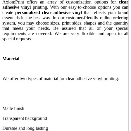
AxiomPrint offers an array of customization options for
clear
adhesive vinyl
printing. With our easy-to-choose options you can
create
personalized clear adhesive vinyl
that reflects your brand
essentials in the best way. In our customer-friendly online ordering
system, you may choose sizes, print sides, shapes and the quantity
that meets your needs. Be assured that all of your special
requirements are covered. We are very flexible and open to all
special requests.
Material
We offer two types of material for clear adhesive vinyl printing:
Matte finish
Transparent background
Durable and long-lasting