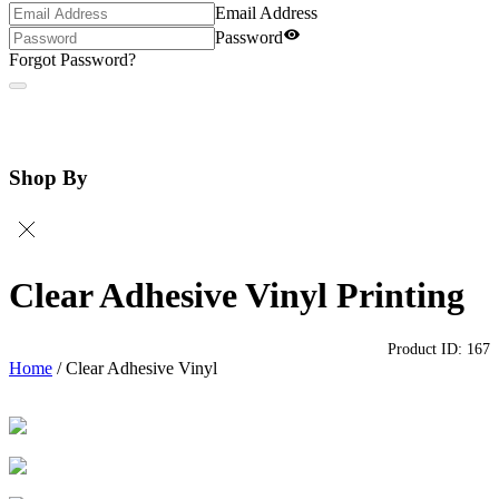
Email Address
Password
Forgot Password?
Shop By
Clear Adhesive Vinyl Printing
Product ID:
167
Home
/
Clear Adhesive Vinyl