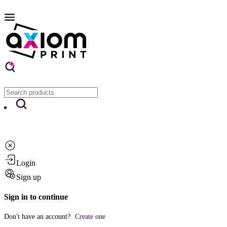
Login
Sign up
Sign in to continue
Don't have an account?
Create one