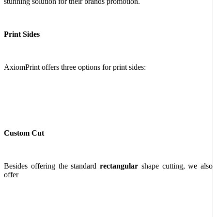
stunning solution for their brands promotion.
Print Sides
AxiomPrint offers three options for print sides:
Custom Cut
Besides offering the standard
rectangular
shape cutting, we also
offer