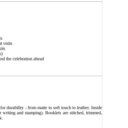
ts
 visits
its
s)
and the celebration ahead
r durability - from matte to soft touch to leather. Inside
or writing and stamping). Booklets are stitched, trimmed,
k.