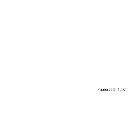
Product ID:
1207