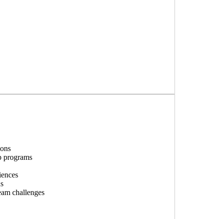
ions
p programs
iences
ns
team challenges