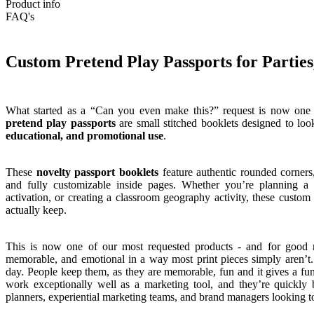
Product info
FAQ's
Custom Pretend Play Passports for Parti
What started as a “Can you even make this?” request is now one 
pretend play passports
are small stitched booklets designed to look
educational, and promotional use
.
These
novelty passport booklets
feature authentic rounded corners,
and fully customizable inside pages. Whether you’re planning a
activation, or creating a classroom geography activity, these custo
actually keep.
This is now one of our most requested products - and for good
memorable, and emotional in a way most print pieces simply aren’t.
day. People keep them, as they are memorable, fun and it gives a fun
work exceptionally well as a marketing tool, and they’re quickly
planners, experiential marketing teams, and brand managers looking t