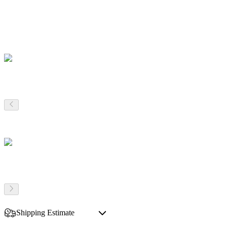
Shipping Estimate