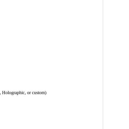
, Holographic, or custom)