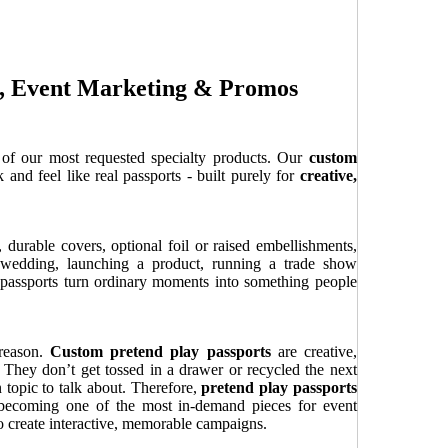
es, Event Marketing & Promos
of our most requested specialty products. Our
custom
 and feel like real passports - built purely for
creative,
 durable covers, optional foil or raised embellishments,
 wedding, launching a product, running a trade show
m passports turn ordinary moments into something people
 reason.
Custom pretend play passports
are creative,
 They don’t get tossed in a drawer or recycled the next
 topic to talk about. Therefore,
pretend play passports
 becoming one of the most in-demand pieces for event
o create interactive, memorable campaigns.