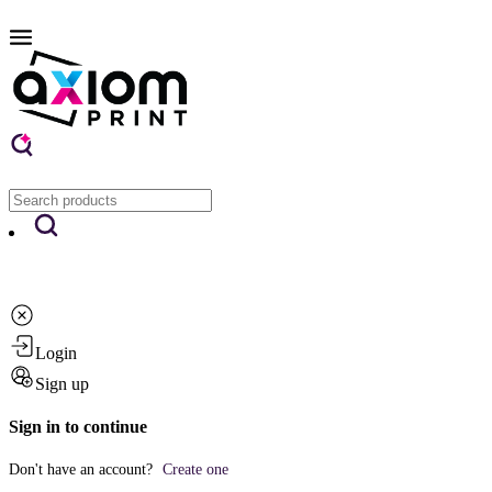
Login
Sign up
Sign in to continue
Don't have an account?
Create one