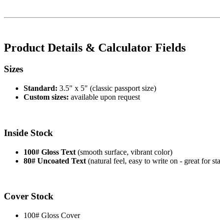
Product Details & Calculator Fields
Sizes
Standard:
3.5" x 5" (classic passport size)
Custom sizes:
available upon request
Inside Stock
100# Gloss Text
(smooth surface, vibrant color)
80# Uncoated Text
(natural feel, easy to write on - great for s
Cover Stock
100# Gloss Cover