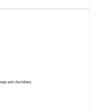
tamps and checklists)