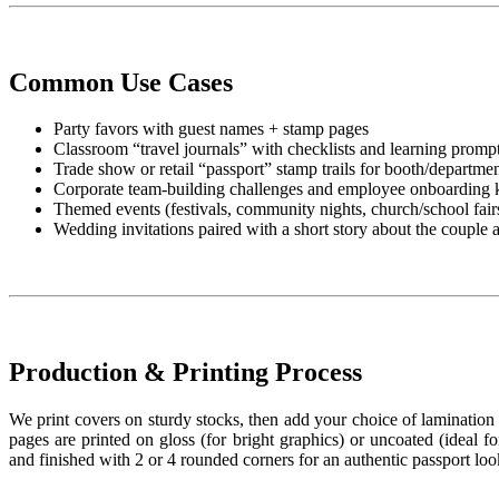
Common Use Cases
Party favors with guest names + stamp pages
Classroom “travel journals” with checklists and learning promp
Trade show or retail “passport” stamp trails for booth/department
Corporate team-building challenges and employee onboarding k
Themed events (festivals, community nights, church/school fair
Wedding invitations paired with a short story about the couple 
Production & Printing Process
We print covers on sturdy stocks, then add your choice of lamination fo
pages are printed on gloss (for bright graphics) or uncoated (ideal f
and finished with 2 or 4 rounded corners for an authentic passport loo