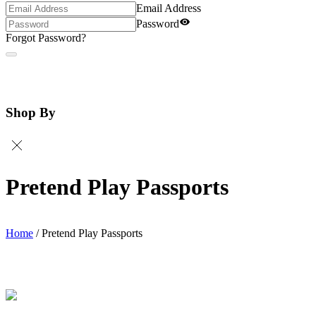
Email Address
Password
Forgot Password?
Shop By
Pretend Play Passports
Home
/
Pretend Play Passports