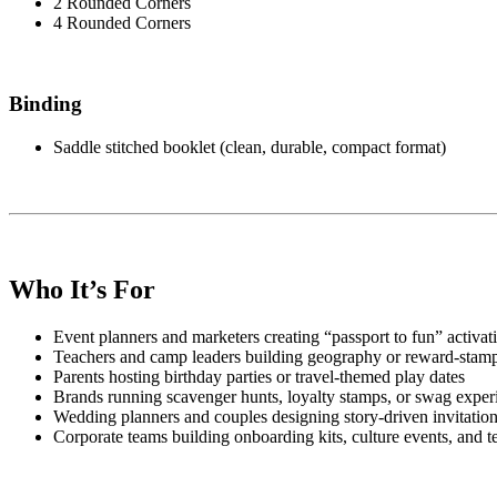
2 Rounded Corners
4 Rounded Corners
Binding
Saddle stitched booklet (clean, durable, compact format)
Who It’s For
Event planners and marketers creating “passport to fun” activat
Teachers and camp leaders building geography or reward-stam
Parents hosting birthday parties or travel-themed play dates
Brands running scavenger hunts, loyalty stamps, or swag exper
Wedding planners and couples designing story-driven invitatio
Corporate teams building onboarding kits, culture events, and 