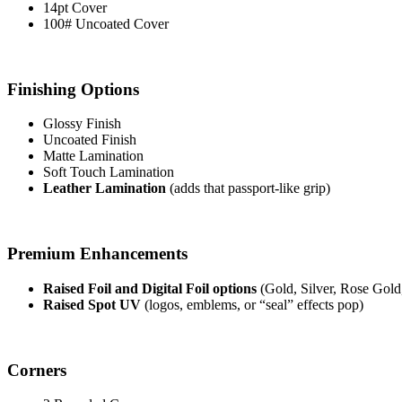
14pt Cover
100# Uncoated Cover
Finishing Options
Glossy Finish
Uncoated Finish
Matte Lamination
Soft Touch Lamination
Leather Lamination
(adds that passport-like grip)
Premium Enhancements
Raised Foil and Digital Foil options
(Gold, Silver, Rose Gold
Raised Spot UV
(logos, emblems, or “seal” effects pop)
Corners