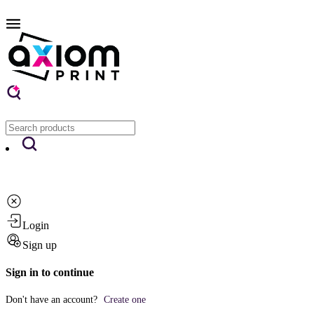
Login
Sign up
Sign in to continue
Don't have an account?
Create one