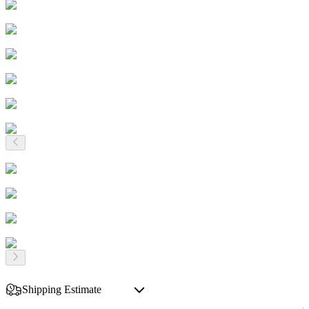
Shipping Estimate