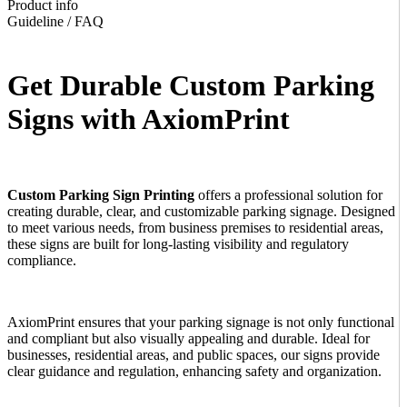
Product info
Guideline / FAQ
Get Durable Custom Parking
Signs with AxiomPrint
Custom Parking Sign Printing
offers a professional solution for
creating durable, clear, and customizable parking signage. Designed
to meet various needs, from business premises to residential areas,
these signs are built for long-lasting visibility and regulatory
compliance.
AxiomPrint
ensures that your parking signage is not only functional
and compliant but also visually appealing and durable. Ideal for
businesses, residential areas, and public spaces, our signs provide
clear guidance and regulation, enhancing safety and organization.