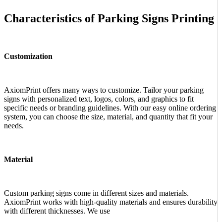
Characteristics of Parking Signs Printing
Customization
AxiomPrint offers many ways to customize. Tailor your parking
signs with personalized text, logos, colors, and graphics to fit
specific needs or branding guidelines. With our easy online ordering
system, you can choose the size, material, and quantity that fit your
needs.
Material
Custom parking signs come in different sizes and materials.
AxiomPrint works with high-quality materials and ensures durability
with different thicknesses. We use