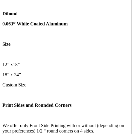
Dibond
0.063” White Coated Aluminum
Size
12” x18”
18” x 24”
Custom Size
Print Sides and Rounded Corners
We offer only Front Side Printing with or without (depending on
your preferences) 1/2 “ round corners on 4 sides.