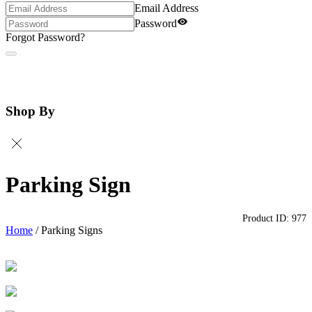
Email Address
Password
Forgot Password?
Shop By
Parking Sign
Product ID:
977
Home
/
Parking Signs