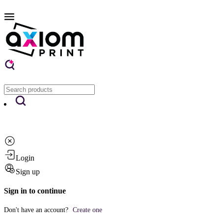
Login
Sign up
Sign in to continue
Don't have an account?
Create one