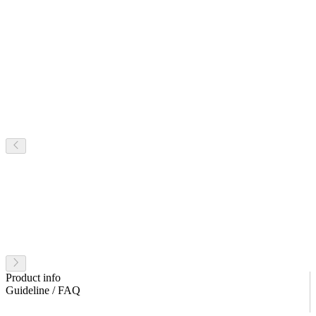
Product info
Guideline / FAQ