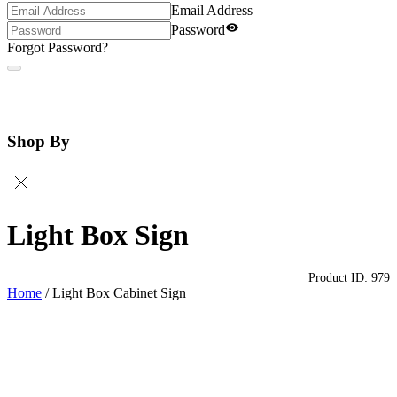
Email Address
Password
Forgot Password?
Shop By
Light Box Sign
Product ID:
979
Home
/
Light Box Cabinet Sign