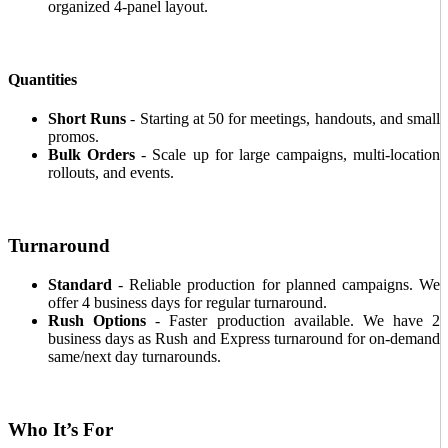
organized 4-panel layout.
Quantities
Short Runs
- Starting at 50 for meetings, handouts, and small
promos.
Bulk Orders
- Scale up for large campaigns, multi-location
rollouts, and events.
Turnaround
Standard
- Reliable production for planned campaigns. We
offer 4 business days for regular turnaround.
Rush Options
- Faster production available. We have 2
business days as Rush and Express turnaround for on-demand
same/next day turnarounds.
Who It’s For