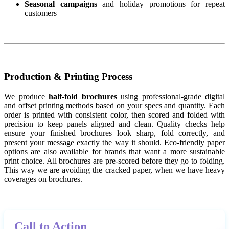
Seasonal campaigns
and holiday promotions for repeat
customers
Production & Printing Process
We produce
half-fold brochures
using professional-grade digital
and offset printing methods based on your specs and quantity. Each
order is printed with consistent color, then scored and folded with
precision to keep panels aligned and clean. Quality checks help
ensure your finished brochures look sharp, fold correctly, and
present your message exactly the way it should. Eco-friendly paper
options are also available for brands that want a more sustainable
print choice. All brochures are pre-scored before they go to folding.
This way we are avoiding the cracked paper, when we have heavy
coverages on brochures.
Call to Action