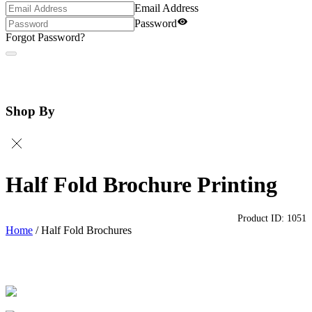
Email Address
Password
Forgot Password?
Shop By
Half Fold Brochure Printing
Product ID:
1051
Home
/
Half Fold Brochures