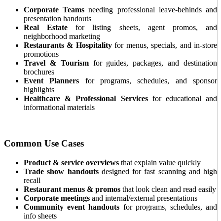
Corporate Teams
needing professional leave-behinds and
presentation handouts
Real Estate
for listing sheets, agent promos, and
neighborhood marketing
Restaurants & Hospitality
for menus, specials, and in-store
promotions
Travel & Tourism
for guides, packages, and destination
brochures
Event Planners
for programs, schedules, and sponsor
highlights
Healthcare & Professional Services
for educational and
informational materials
Common Use Cases
Product & service overviews
that explain value quickly
Trade show handouts
designed for fast scanning and high
recall
Restaurant menus & promos
that look clean and read easily
Corporate meetings
and internal/external presentations
Community event handouts
for programs, schedules, and
info sheets