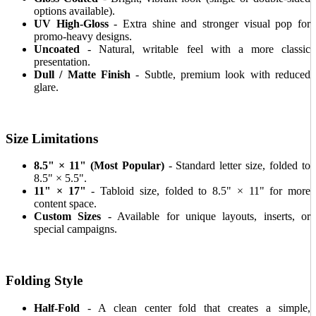
options available).
UV High-Gloss
- Extra shine and stronger visual pop for
promo-heavy designs.
Uncoated
- Natural, writable feel with a more classic
presentation.
Dull / Matte Finish
- Subtle, premium look with reduced
glare.
Size Limitations
8.5" × 11" (Most Popular)
- Standard letter size, folded to
8.5" × 5.5".
11" × 17"
- Tabloid size, folded to 8.5" × 11" for more
content space.
Custom Sizes
- Available for unique layouts, inserts, or
special campaigns.
Folding Style
Half-Fold
- A clean center fold that creates a simple,