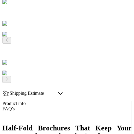
Shipping Estimate
Product info
FAQ's
Half-Fold Brochures That Keep Your