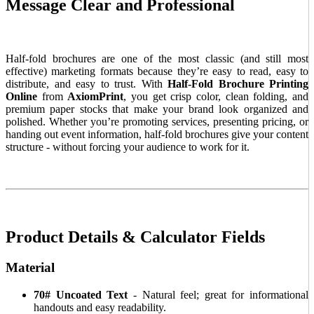
Message Clear and Professional
Half-fold brochures are one of the most classic (and still most
effective) marketing formats because they’re easy to read, easy to
distribute, and easy to trust. With
Half-Fold Brochure Printing
Online
from
AxiomPrint
, you get crisp color, clean folding, and
premium paper stocks that make your brand look organized and
polished. Whether you’re promoting services, presenting pricing, or
handing out event information, half-fold brochures give your content
structure - without forcing your audience to work for it.
Product Details & Calculator Fields
Material
70# Uncoated Text
- Natural feel; great for informational
handouts and easy readability.