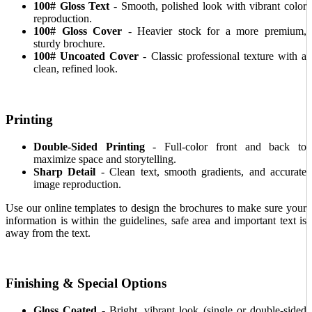
100# Gloss Text
- Smooth, polished look with vibrant color
reproduction.
100# Gloss Cover
- Heavier stock for a more premium,
sturdy brochure.
100# Uncoated Cover
- Classic professional texture with a
clean, refined look.
Printing
Double-Sided Printing
- Full-color front and back to
maximize space and storytelling.
Sharp Detail
- Clean text, smooth gradients, and accurate
image reproduction.
Use our online templates to design the brochures to make sure your
information is within the guidelines, safe area and important text is
away from the text.
Finishing & Special Options
Gloss Coated
- Bright, vibrant look (single or double-sided