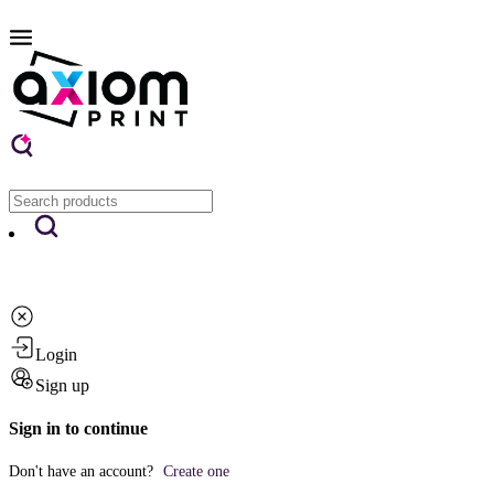
Login
Sign up
Sign in to continue
Don't have an account?
Create one