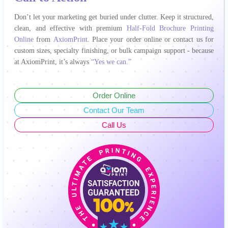
Don’t let your marketing get buried under clutter. Keep it structured,
clean, and effective with premium
Half-Fold Brochure Printing
Online
from
AxiomPrint
. Place your order online or contact us for
custom sizes, specialty finishing, or bulk campaign support - because
at AxiomPrint, it’s always
“Yes we can.”
Order Online
Contact Our Team
Call Us