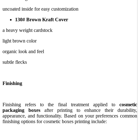
uncoated inside for easy customization
130# Brown Kraft Cover
a heavy weight cardstock
light brown color
organic look and feel
subtle flecks
Finishing
Finishing refers to the final treatment applied to
cosmetic
packaging boxes
after printing to enhance their durability,
appearance, and functionality. Based on your preferences common
finishing options for cosmetic boxes printing include: