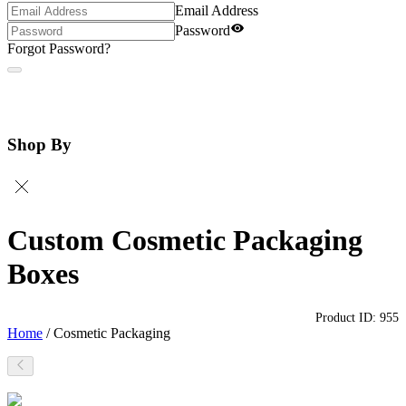
Email Address
Password
Forgot Password?
Shop By
Custom Cosmetic Packaging
Boxes
Product ID:
955
Home
/
Cosmetic Packaging