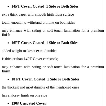
14PT Cover, Coated 1 Side or Both Sides
extra thick paper with smooth high gloss surface
tough enough to withstand printing on both sides
may enhance with sating or soft touch lamination for a premium
finish
16PT Cover, Coated 1 Side or Both Sides
added weight makes it extra durable;
is thicker than 14PT Cover cardstock;
may enhance with sating or soft touch lamination for a premium
finish
18 PT Cover, Coated 1 Side or Both Sides
the thickest and most durable of the mentioned ones
has a glossy finish on one side
130# Uncoated Cover