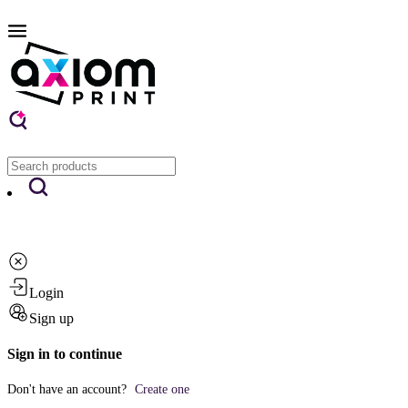
Login
Sign up
Sign in to continue
Don't have an account?
Create one