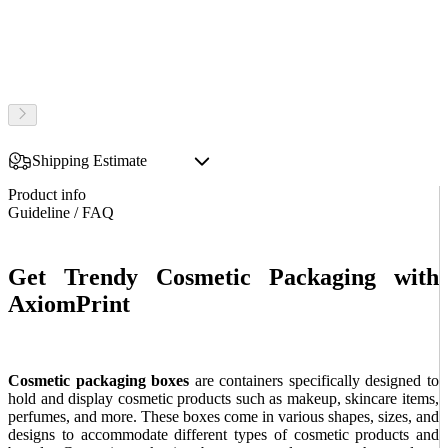
Shipping Estimate
Product info
Guideline / FAQ
Get Trendy Cosmetic Packaging with
AxiomPrint
Cosmetic packaging boxes
are containers specifically designed to
hold and display cosmetic products such as makeup, skincare items,
perfumes, and more. These boxes come in various shapes, sizes, and
designs to accommodate different types of cosmetic products and