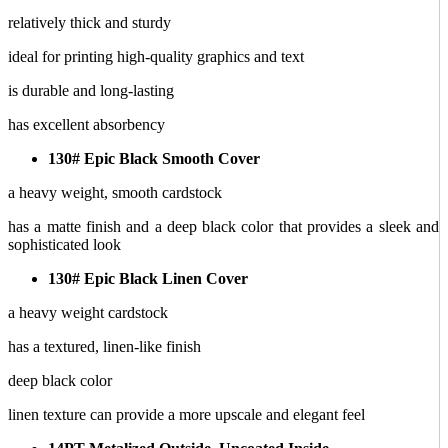
relatively thick and sturdy
ideal for printing high-quality graphics and text
is durable and long-lasting
has excellent absorbency
130# Epic Black Smooth Cover
a heavy weight, smooth cardstock
has a matte finish and a deep black color that provides a sleek and
sophisticated look
130# Epic Black Linen Cover
a heavy weight cardstock
has a textured, linen-like finish
deep black color
linen texture can provide a more upscale and elegant feel