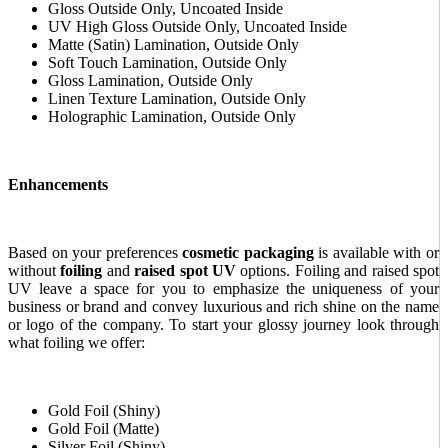
Gloss Outside Only, Uncoated Inside
UV High Gloss Outside Only, Uncoated Inside
Matte (Satin) Lamination, Outside Only
Soft Touch Lamination, Outside Only
Gloss Lamination, Outside Only
Linen Texture Lamination, Outside Only
Holographic Lamination, Outside Only
Enhancements
Based on your preferences
cosmetic packaging
is available with or
without
foiling
and
raised spot UV
options. Foiling and raised spot
UV leave a space for you to emphasize the uniqueness of your
business or brand and convey luxurious and rich shine on the name
or logo of the company. To start your glossy journey look through
what foiling we offer:
Gold Foil (Shiny)
Gold Foil (Matte)
Silver Foil (Shiny)