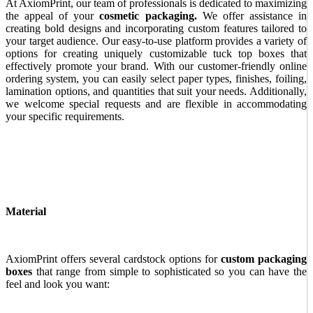
At AxiomPrint, our team of professionals is dedicated to maximizing
the appeal of your
cosmetic packaging.
We offer assistance in
creating bold designs and incorporating custom features tailored to
your target audience. Our easy-to-use platform provides a variety of
options for creating uniquely customizable tuck top boxes that
effectively promote your brand. With our customer-friendly online
ordering system, you can easily select paper types, finishes, foiling,
lamination options, and quantities that suit your needs. Additionally,
we welcome special requests and are flexible in accommodating
your specific requirements.
Material
AxiomPrint offers several cardstock options for
custom packaging
boxes
that range from simple to sophisticated so you can have the
feel and look you want: