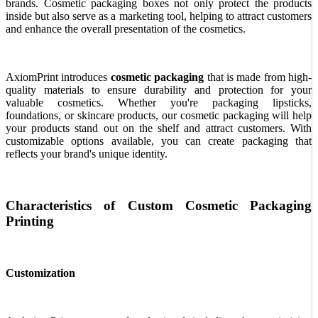
brands. Cosmetic packaging boxes not only protect the products
inside but also serve as a marketing tool, helping to attract customers
and enhance the overall presentation of the cosmetics.
AxiomPrint introduces
cosmetic packaging
that is made from high-
quality materials to ensure durability and protection for your
valuable cosmetics. Whether you're packaging lipsticks,
foundations, or skincare products, our cosmetic packaging will help
your products stand out on the shelf and attract customers. With
customizable options available, you can create packaging that
reflects your brand's unique identity.
Characteristics of Custom Cosmetic Packaging
Printing
Customization