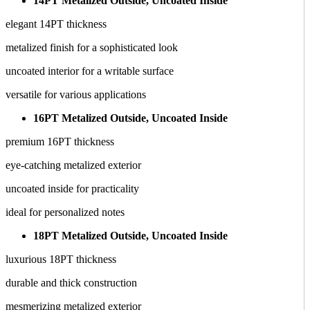
14PT Metalized Outside, Uncoated Inside
elegant 14PT thickness
metalized finish for a sophisticated look
uncoated interior for a writable surface
versatile for various applications
16PT Metalized Outside, Uncoated Inside
premium 16PT thickness
eye-catching metalized exterior
uncoated inside for practicality
ideal for personalized notes
18PT Metalized Outside, Uncoated Inside
luxurious 18PT thickness
durable and thick construction
mesmerizing metalized exterior