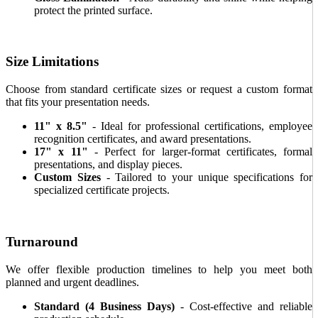
protect the printed surface.
Size Limitations
Choose from standard certificate sizes or request a custom format
that fits your presentation needs.
11" x 8.5"
- Ideal for professional certifications, employee
recognition certificates, and award presentations.
17" x 11"
- Perfect for larger-format certificates, formal
presentations, and display pieces.
Custom Sizes
- Tailored to your unique specifications for
specialized certificate projects.
Turnaround
We offer flexible production timelines to help you meet both
planned and urgent deadlines.
Standard (4 Business Days)
- Cost-effective and reliable