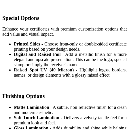
Special Options
Enhance your certificates with premium customization options that
add value and visual impact.
Printed Sides
- Choose front-only or double-sided certificate
printing based on your design needs.
Digital and Raised Foil
- Add a metallic finish for a more
elegant and upscale presentation. This can be the logo, special
stamp or simply the receiver's name.
Raised Spot UV (40 Micron)
- Highlight logos, borders,
names, or design elements with a glossy raised effect.
Finishing Options
Matte Lamination
- A subtle, non-reflective finish for a clean
and modern aesthetic.
Soft Touch Lamination
- Delivers a velvety tactile feel for a
premium look and feel.
Gloss Lamination
- Adds durability and shine while helping