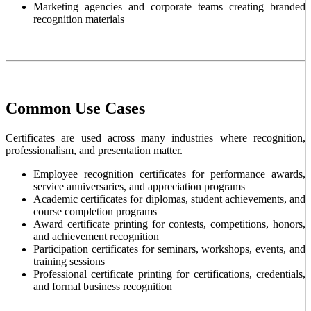
Marketing agencies and corporate teams creating branded
recognition materials
Common Use Cases
Certificates are used across many industries where recognition,
professionalism, and presentation matter.
Employee recognition certificates for performance awards,
service anniversaries, and appreciation programs
Academic certificates for diplomas, student achievements, and
course completion programs
Award certificate printing for contests, competitions, honors,
and achievement recognition
Participation certificates for seminars, workshops, events, and
training sessions
Professional certificate printing for certifications, credentials,
and formal business recognition