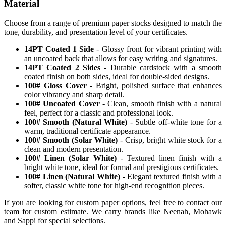
Material
Choose from a range of premium paper stocks designed to match the
tone, durability, and presentation level of your certificates.
14PT Coated 1 Side
- Glossy front for vibrant printing with
an uncoated back that allows for easy writing and signatures.
14PT Coated 2 Sides
- Durable cardstock with a smooth
coated finish on both sides, ideal for double-sided designs.
100# Gloss Cover
- Bright, polished surface that enhances
color vibrancy and sharp detail.
100# Uncoated Cover
- Clean, smooth finish with a natural
feel, perfect for a classic and professional look.
100# Smooth (Natural White)
- Subtle off-white tone for a
warm, traditional certificate appearance.
100# Smooth (Solar White)
- Crisp, bright white stock for a
clean and modern presentation.
100# Linen (Solar White)
- Textured linen finish with a
bright white tone, ideal for formal and prestigious certificates.
100# Linen (Natural White)
- Elegant textured finish with a
softer, classic white tone for high-end recognition pieces.
If you are looking for custom paper options, feel free to contact our
team for custom estimate. We carry brands like Neenah, Mohawk
and Sappi for special selections.