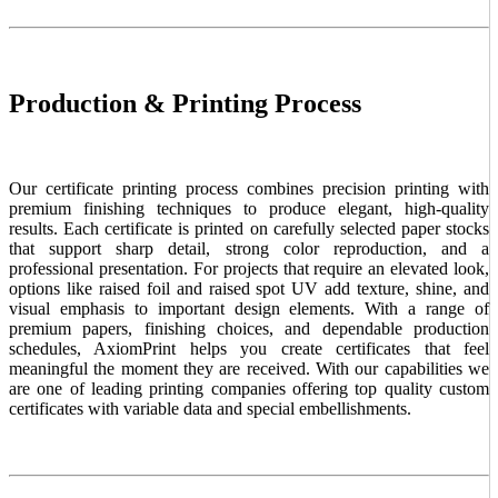
Production & Printing Process
Our certificate printing process combines precision printing with
premium finishing techniques to produce elegant, high-quality
results. Each certificate is printed on carefully selected paper stocks
that support sharp detail, strong color reproduction, and a
professional presentation. For projects that require an elevated look,
options like raised foil and raised spot UV add texture, shine, and
visual emphasis to important design elements. With a range of
premium papers, finishing choices, and dependable production
schedules, AxiomPrint helps you create certificates that feel
meaningful the moment they are received. With our capabilities we
are one of leading printing companies offering top quality custom
certificates with variable data and special embellishments.