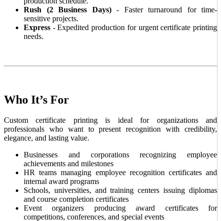
production schedule.
Rush (2 Business Days)
- Faster turnaround for time-
sensitive projects.
Express
- Expedited production for urgent certificate printing
needs.
Who It’s For
Custom certificate printing is ideal for organizations and
professionals who want to present recognition with credibility,
elegance, and lasting value.
Businesses and corporations recognizing employee
achievements and milestones
HR teams managing employee recognition certificates and
internal award programs
Schools, universities, and training centers issuing diplomas
and course completion certificates
Event organizers producing award certificates for
competitions, conferences, and special events