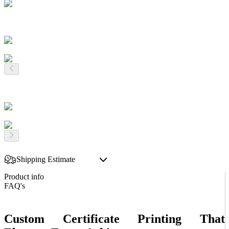
Shipping Estimate
Product info
FAQ's
Custom Certificate Printing That