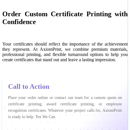
Order Custom Certificate Printing with
Confidence
Your certificates should reflect the importance of the achievement
they represent. At AxiomPrint, we combine premium materials,
professional printing, and flexible turnaround options to help you
create certificates that stand out and leave a lasting impression.
Call to Action
Place your order online or contact our team for a custom quote on
certificate printing, award certificate printing, or employee
recognition certificates. Whatever your project calls for, AxiomPrint
is ready to help. Yes We Can.