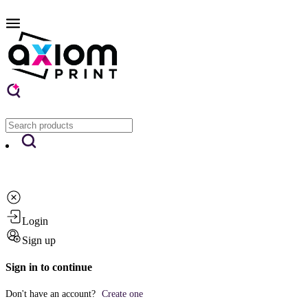
Login
Sign up
Sign in to continue
Don't have an account?
Create one