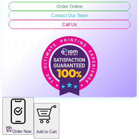
Order Online
Contact Our Team
Call Us
Order Now
Add to Cart