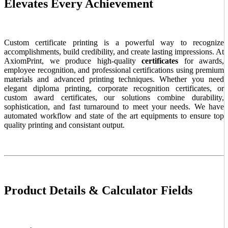
Elevates Every Achievement
Custom certificate printing is a powerful way to recognize
accomplishments, build credibility, and create lasting impressions. At
AxiomPrint, we produce high-quality
certificates
for awards,
employee recognition, and professional certifications using premium
materials and advanced printing techniques. Whether you need
elegant diploma printing, corporate recognition certificates, or
custom award certificates, our solutions combine durability,
sophistication, and fast turnaround to meet your needs. We have
automated workflow and state of the art equipments to ensure top
quality printing and consistant output.
Product Details & Calculator Fields