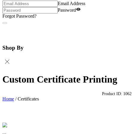
Email Address
Password
Forgot Password?
Shop By
Custom Certificate Printing
Product ID:
1062
Home
/
Certificates