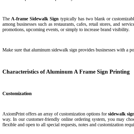
The
A-frame Sidewalk Sign
typically has two blank or customizabl
among businesses such as restaurants, cafes, retail stores, and servi
promotions, upcoming events, or simply to increase brand visibility.
Make sure that aluminum sidewalk sign provides businesses with a port
Characteristics of Aluminum A Frame Sign Printing
Customization
AxiomPrint offers an array of customization options for
sidewalk sig
way. In our customer-friendly online ordering system, you may choos
flexible and open to all special requests, notes and customization requ