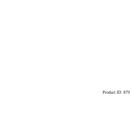
Product ID:
879