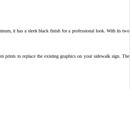
num, it has a sleek black finish for a professional look. With its two
m prints to replace the existing graphics on your sidewalk sign. The