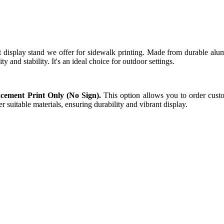
t display stand we offer for sidewalk printing. Made from durable alumi
ty and stability. It's an ideal choice for outdoor settings.
cement Print Only (No Sign).
This option allows you to order custo
r suitable materials, ensuring durability and vibrant display.