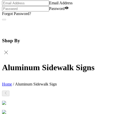
Email Address
Password
Forgot Password?
Shop By
Aluminum Sidewalk Signs
Home
/
Aluminum Sidewalk Sign