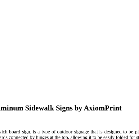
uminum Sidewalk Signs by AxiomPrint
ch board sign, is a type of outdoor signage that is designed to be pla
rds connected by hinges at the top, allowing it to be easily folded for st