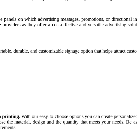
e panels on which advertising messages, promotions, or directional i
ce providers as they offer a cost-effective and versatile advertising so
able, durable, and customizable signage option that helps attract cust
n printing
. With our easy-to-choose options you can create personalized 
e the material, design and the quantity that meets your needs. Be as
irements.