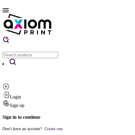
Login
Sign up
Sign in to continue
Don't have an account?
Create one