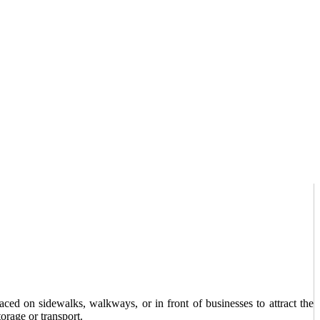
ced on sidewalks, walkways, or in front of businesses to attract the
orage or transport.