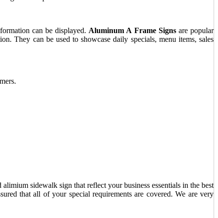
nformation can be displayed.
Aluminum A Frame Signs
are popular
lution. They can be used to showcase daily specials, menu items, sales
omers.
alimium sidewalk sign that reflect your business essentials in the best
sured that all of your special requirements are covered. We are very