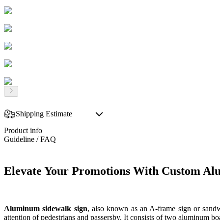
Shipping Estimate
Product info
Guideline / FAQ
Elevate Your Promotions With Custom Al
Aluminum sidewalk sign
, also known as an A-frame sign or sandwi
attention of pedestrians and passersby. It consists of two aluminum boa