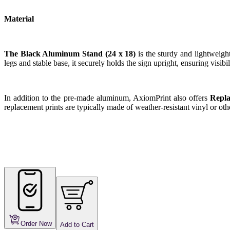
Material
The Black Aluminum Stand (24 x 18)
is the sturdy and lightweigh
legs and stable base, it securely holds the sign upright, ensuring visibili
In addition to the pre-made aluminum, AxiomPrint also offers
Repla
replacement prints are typically made of weather-resistant vinyl or othe
Order Now
Add to Cart